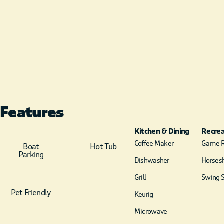
Features
Kitchen & Dining
Recrea
Coffee Maker
Game 
Boat
Hot Tub
Parking
Dishwasher
Horsesh
Grill
Swing S
Pet Friendly
Keurig
Microwave