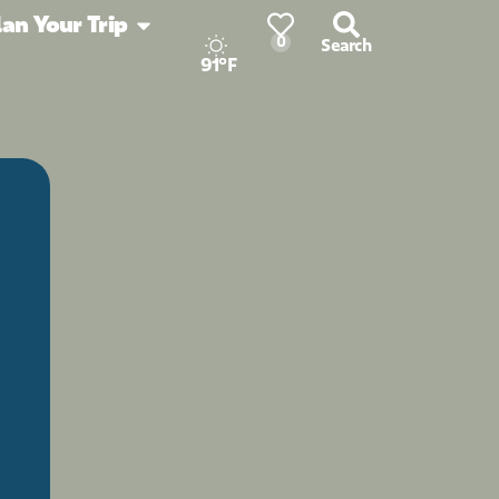
lan Your Trip
0
Search
91°F