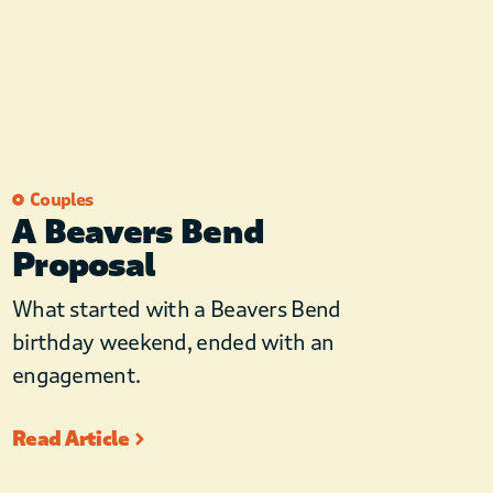
Couples
A Beavers Bend
Proposal
What started with a Beavers Bend
birthday weekend, ended with an
engagement.
Read Article