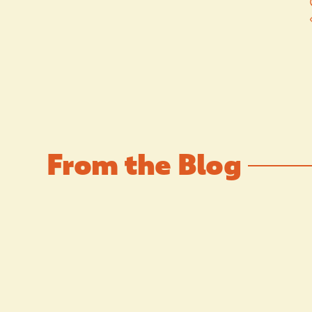
From the Blog