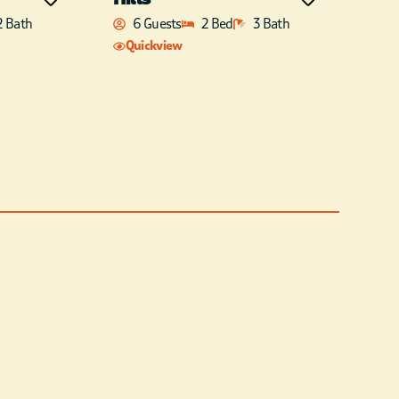
2 Bath
6 Guests
2 Bed
3 Bath
Quickview