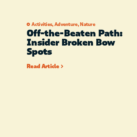
Activities
,
Adventure
,
Nature
Off-the-Beaten Path:
Insider Broken Bow
Spots
Read Article