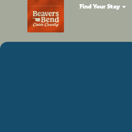
Find Your Stay