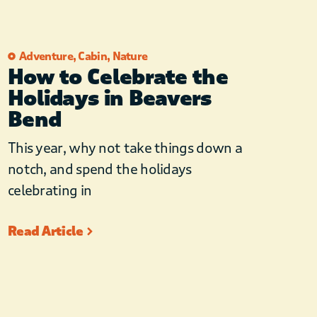
Adventure
,
Cabin
,
Nature
How to Celebrate the
Holidays in Beavers
Bend
This year, why not take things down a
notch, and spend the holidays
celebrating in
Read Article