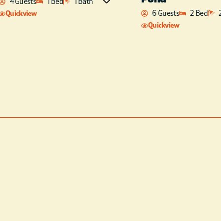
4 Guests
1 Bed
1 Bath
combo located in the loft
6 Guests
2 Bed
Quickview
area. Each bedroom has a
Quickview
flat-screen, satellite TV and
there’s a pool table in the
loft. Sip your morning coffee
or relax in the hot tub while
enjoying the sunset on the
covered deck! There is also a
kids fort playground off the
back deck for hours of
entertainment .Chances are
you’ll have the opportunity
to watch the wildlife
feeding too! FREE WIFI –
BBCE IS NOT RESPONSIBLE