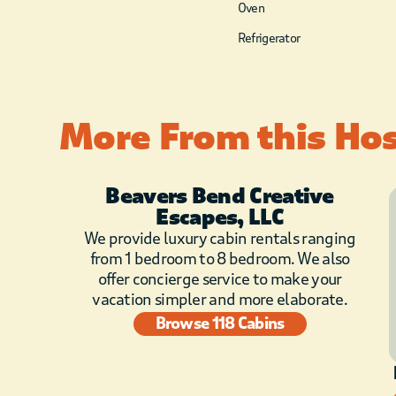
Oven
Refrigerator
More From this Ho
Beavers Bend Creative
Escapes, LLC
We provide luxury cabin rentals ranging
from 1 bedroom to 8 bedroom. We also
offer concierge service to make your
vacation simpler and more elaborate.
Browse 118 Cabins