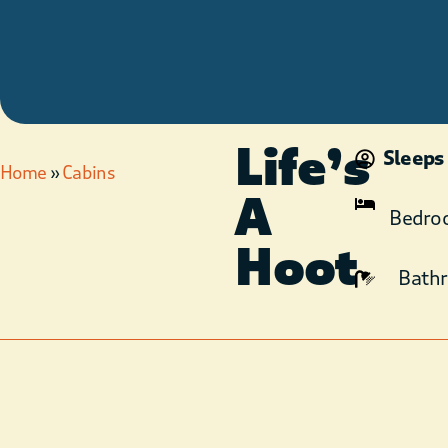
Life’s
Sleeps
Home
»
Cabins
A
Bedro
Hoot
Bath