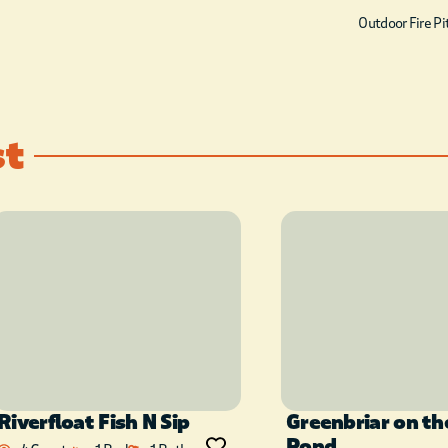
furnished kitchen comes
Outdoor Fire Pi
with everything except the
groceries! You’ll have plenty
of space for a good night’s
sleep at the Life’s a Hoot! It
st
offers 1 king bedroom and 1
queen bedroom (both
located downstairs). The
upstairs loft area has a
queen bed and bunkbed in a
sleeping nook. A full sized
bath is located in the
hallway downstairs, and
upstairs there is a full sized
Riverfloat Fish N Sip
Greenbriar on th
bath with tub/shower
Pond