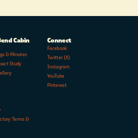
Bend Cabin
Connect
Facebook
gs & Minutes
Twitter (X)
pact Study
Instagram
allery
YouTube
y
Pinterest
y
ectory Terms &