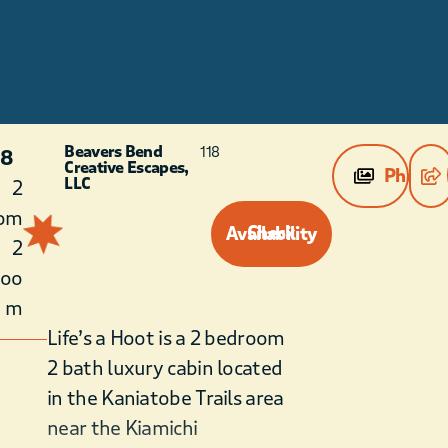
Beavers Bend
118
 8
Creative Escapes,
Photos
LLC
2
om
Check Availability
2
roo
m
Life’s a Hoot is a 2 bedroom
2 bath luxury cabin located
in the Kaniatobe Trails area
near the Kiamichi