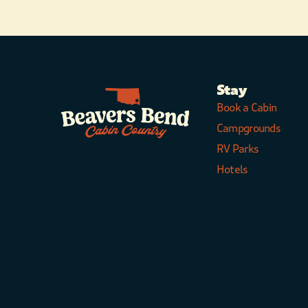
Stay
Book a Cabin
Campgrounds
RV Parks
Hotels