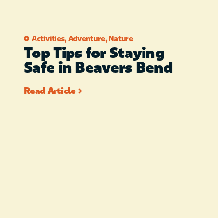
FOR THE RELIABILITY OR
SPEED OF YOUR WIFI
SERVICE. PET FRIENDLY –
Activities
,
Adventure
,
Nature
Top Tips for Staying
$50.00 PET FEE UP TO 2
Safe in Beavers Bend
PETS UNDER 25 POUNDS
Read Article