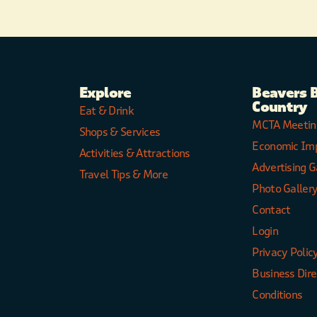
Explore
Beavers 
Country
Eat & Drink
MCTA Meetin
Shops & Services
Economic Im
Activities & Attractions
Advertising G
Travel Tips & More
Photo Galler
Contact
Login
Privacy Polic
Business Dir
Conditions