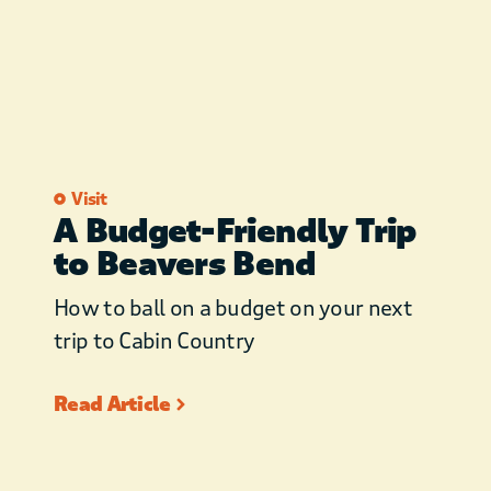
Visit
A Budget-Friendly Trip
to Beavers Bend
How to ball on a budget on your next
trip to Cabin Country
Read Article