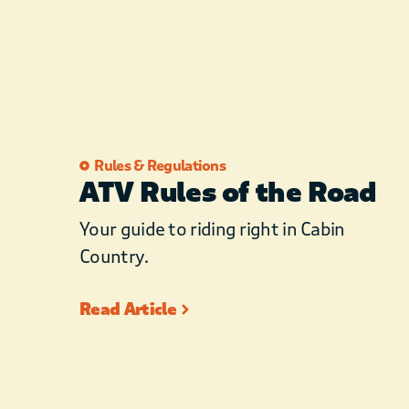
Rules & Regulations
ATV Rules of the Road
Your guide to riding right in Cabin
Country.
Read Article