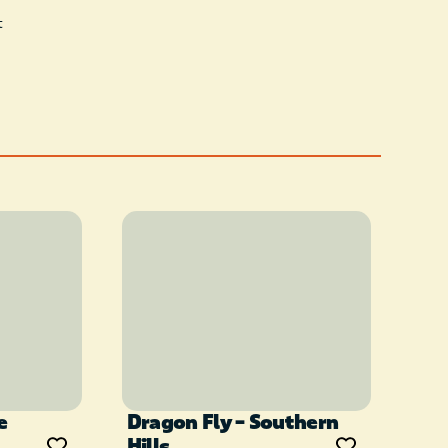
t
e
Dragon Fly – Southern
Hills