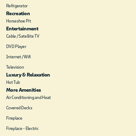
minutes from Cedar
Refrigerator
Creek Golf Course,
Recreation
Broken Bow Lake,
Horseshoe Pit
Beavers Bend and all
Entertainment
the fun in the
Cable / Satellite TV
surrounding area.
The panoramic view
DVD Player
of the mountains is
Internet / Wifi
breathtaking , and
the Sunrises and
Television
Sunsets are simply
Luxury & Relaxation
stunning from Magic
Hot Tub
Carpet. Downstairs
More Amenities
you’ll find a
convenient gas
Air Conditioning and Heat
fireplace to set the
Covered Decks
mood while you cozy
up on the elegant
Fireplace
sofa. Watch your
Fireplace - Electric
favorite DirecTV