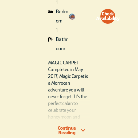
1
Bedro
Check
Availability
om
1
Bathr
oom
MAGIC CARPET
Completed in May
2017, Magic Carpet is
a Morrocan
adventure you will
never forget. It’s the
perfect cabin to
celebrate your
honeymoon and
romantic getaways.
Continue
From the same
Reading
designer as Over The