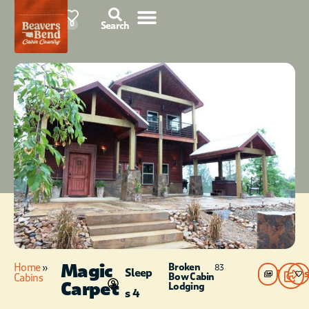
85°F
0
Search
Magic
Home
»
Broken
83
Sleep
Photos
Bow Cabin
Cabins
Carpet
Lodging
s 4