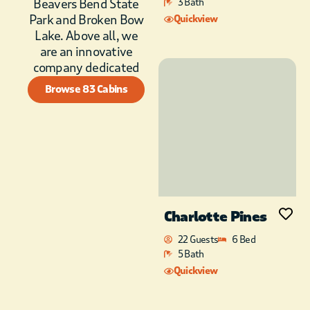
Beavers Bend State
3 Bath
Blue granite counter
Park and Broken Bow
Quickview
tops and a stylish
Lake. Above all, we
Farmhouse sink. The
are an innovative
cabin is fully stocked
company dedicated
with everything you
need to prepare and
Browse 83 Cabins
enjoy romantic
dinners with your
lover. A Ninja
blender, Cuisenart
food processor, and
waffle/panini maker,
Kitchen-Aid stand
mixer, toaster and
Charlotte Pines
hand mixer,
22 Guests
6 Bed
combined with
5 Bath
Calphelon cookware,
make a guest cooking
Quickview
at Magic Carpet truly
a pampered chef.