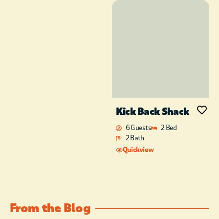
Handmade, Turkish,
mosaic chandeliers
throughout enhance
the Mystical vibe as
the Magic Carpet
transports lovers
inside the magic
Genie’s lamp. The
natural light
streaming in all the
Kick Back Shack
huge picture
windows is
6 Guests
2 Bed
incredible. Upstairs, a
2 Bath
floating King bed
Quickview
awaits with bedding
fitting Royalty. Enjoy
the gorgeous and
majestic flames of the
Electric fireplace as
From the Blog
you snuggle in bed.