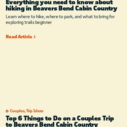
Everything you need to know about
You will love the
hiking in Beavers Bend Cabin Country
Sonos Surround
Learn where to hike, where to park, and what to bring for
Sound System.
exploring trails beginner
Connect your
electronic devices to
Read Article
the Free WIFI,
download the Sonos
App and turn it up!.
Listen to the Music
stations on DirecTV or
you can also choose
from hundreds of
options on the
AppleTV by selecting
the “Radio” or
“Podcast” apps.
iPhone or iPad user?
Couples
,
Trip Ideas
You can easily use
Top 6 Things to Do on a Couples Trip
Airplay to wirelessly
to Beavers Bend Cabin Country
send movies from