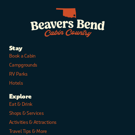
CARPET is an Adults
only cabin in Beavers
Bend dedicated to
romance and
designed for couples.
It is perfect for
Honeymoons and
Stay
anniversaries. While
children are not
Book a Cabin
allowed, the cabin is
Campgrounds
pet friendly for small
RV Parks
dogs less than 25 lbs.
Maximum
Hotels
Occupancy: 2 Adults.
Small dog friendly
Explore
25LBS OR LESS ($50
Eat & Drink
nonrefundable pet
Shops & Services
fee, 2 Pet maximum).
NO LARGER PETS
Activities & Attractions
ALLOWED
Travel Tips & More