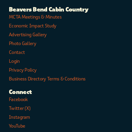
Beavers Bend Cabin Country
MCTA Meetings & Minutes
Economic Impact Study
Advertising Gallery
Photo Gallery
Contact
Login
Privacy Policy
Business Directory Terms & Conditions
Connect
Facebook
Twitter (X)
Instagram
YouTube