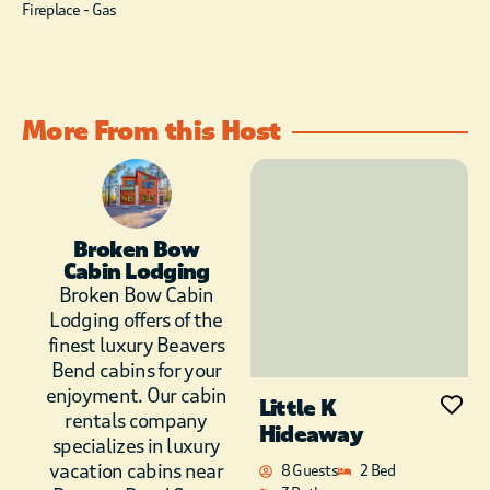
programs on the
Fireplace - Gas
large flat screen TV
above the stunning
stone fireplace. It’s
on a swivel mount so
More From this Host
you can adjust if for
easy viewing from
the kitchen as well. Of
course, you can
always watch movies
and shows on the
Broken Bow
Cabin Lodging
AppleTV using
Broken Bow Cabin
Netflix, HBOGO, Hulu
and many more apps.
Lodging offers of the
Just be sure to start
finest luxury Beavers
the download early
Bend cabins for your
because the WIFI in
enjoyment. Our cabin
Little K
our area is not as fast
rentals company
Hideaway
as the metro. Enjoy
specializes in luxury
the modern kitchen,
vacation cabins near
8 Guests
2 Bed
complete with Voga