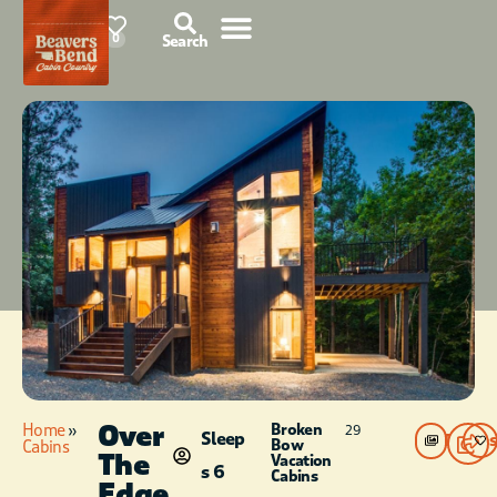
85°F
0
Search
Over
Home
»
Broken
29
Sleep
Photos
Bow
Cabins
The
Vacation
s 6
Cabins
Edge