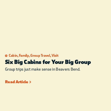
Cabin
,
Family
,
Group Travel
,
Visit
Six Big Cabins for Your Big Group
Group trips just make sense in Beavers Bend.
Read Article