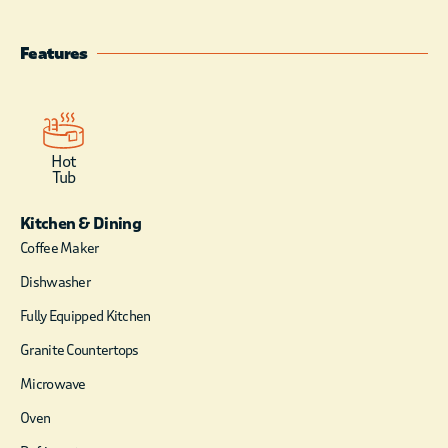
craftsmanship in this split level
cabin. From the entrance you are
welcomed into the split landing
Features
foyer. Up the stairs you will find
the open kitchen and living area.
The kitchen has the sleek style
of matte black appliances
including a double door
Hot
Tub
refrigerator, glass cook
top/oven, dishwasher, and
Kitchen & Dining
microwave. Small appliances
include 12-cup coffee maker
Coffee Maker
(coffee and filters provided),
Dishwasher
blender, hand held mixer,
toaster, electric can opener, and
Fully Equipped Kitchen
crock pot. Dining is available at
Granite Countertops
the table or the island counter.
The living area, with floor to
Microwave
ceiling windows, has
Oven
comfortable recliner style sofa
and chair in front of a gas