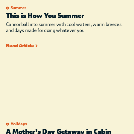
Summer
This is How You Summer
Cannonball into summer with cool waters, warm breezes,
and days made for doing whatever you
Read Article
Holidays
A Mother’s Day Getaway in Cabin