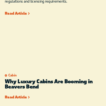
regulations and licensing requirements.
Read Article
Cabin
Why Luxury Cabins Are Booming in
Beavers Bend
Read Article