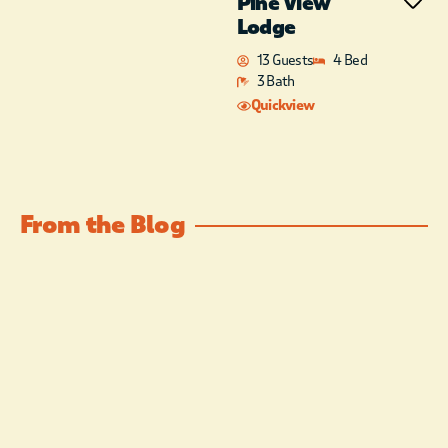
Pine View
and Knotted Rope Winery. To
Lodge
the South enjoy Beavers Bend
13 Guests
4 Bed
State Park, Broken Bow Lake
3 Bath
and Marina as well as other local
restaurants and attractions.
Quickview
From the Blog