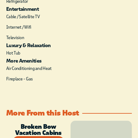
Refrigerator
burning fireplace with timer
Entertainment
switch (seasonal October-
Cable / Satellite TV
April). A large HDTV with
DirecTV package (PPV not
Internet / Wifi
available) is mounted over the
Television
fireplace. Head out the sliding
Luxury & Relaxation
door to the deck/balcony with 4-
Hot Tub
top dining table to enjoy a meal
in the fresh air. One of the three
More Amenities
bedrooms is located off of the
Air Conditioning and Heat
kitchen. This spacious bedroom
Fireplace - Gas
houses a king size bed with
luxury linens, a closet for
storage of personal belongings
and a HDTV with DirecTV
package. The attached
More From this Host
bathroom has a single vanity in
granite countertop, a soaking
Broken Bow
tub and large walk-in tile
Vacation Cabins
shower with rain head and