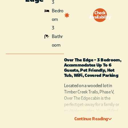
3
Bedro
Check
Availability
om
3
Bathr
oom
Over The Edge – 3 Bedroom,
Accommodates Up To 6
Guests, Pet Friendly, Hot
Tub, WiFi, Covered Parking
Located on a wooded lot in
Timber Creek Trails, Phase V,
Over The Edge cabin is the
perfect get-away for a family or
multiple couples. You will find
extraordinary attention to
Continue Reading
unique design and quality