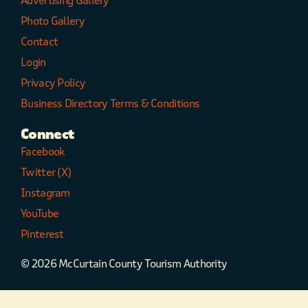
Advertising Gallery
Photo Gallery
Contact
Login
Privacy Policy
Business Directory Terms & Conditions
Connect
Facebook
Twitter (X)
Instagram
YouTube
Pinterest
© 2026 McCurtain County Tourism Authority