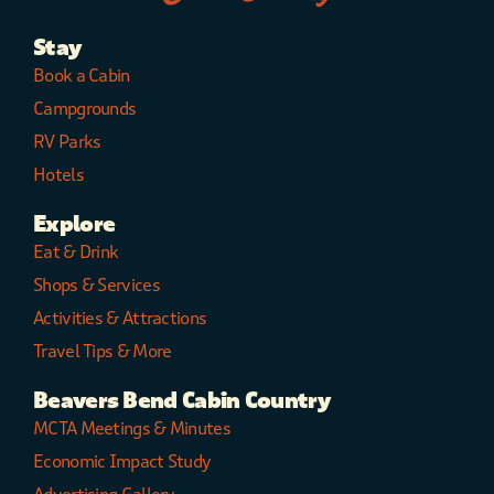
Stay
Book a Cabin
Campgrounds
RV Parks
Hotels
Explore
Eat & Drink
Shops & Services
Activities & Attractions
Travel Tips & More
Beavers Bend Cabin Country
MCTA Meetings & Minutes
Economic Impact Study