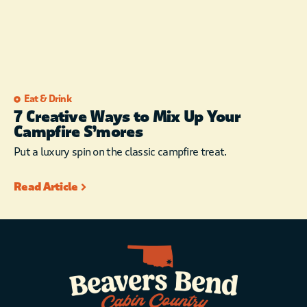
Eat & Drink
7 Creative Ways to Mix Up Your
Campfire S’mores
Put a luxury spin on the classic campfire treat.
Read Article