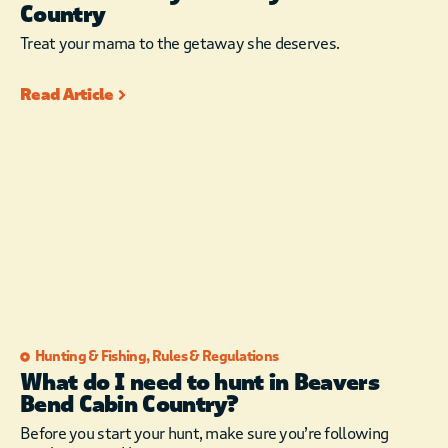
Country
Treat your mama to the getaway she deserves.
Read Article
Hunting & Fishing
,
Rules & Regulations
What do I need to hunt in Beavers
Bend Cabin Country?
Before you start your hunt, make sure you’re following