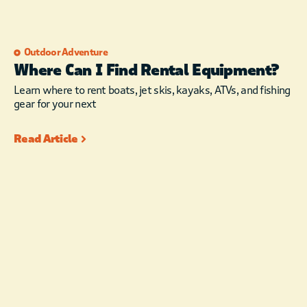
Outdoor Adventure
Where Can I Find Rental Equipment?
Learn where to rent boats, jet skis, kayaks, ATVs, and fishing
gear for your next
Read Article