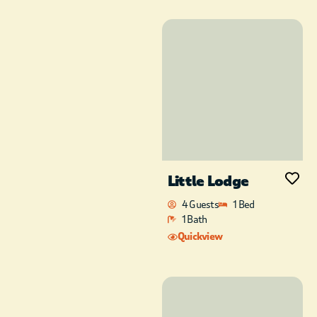
Little Lodge
4 Guests
1 Bed
1 Bath
Quickview