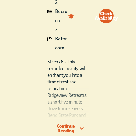
2
Bedro
Check
Availability
om
2
Bathr
oom
Sleeps 6 – This
secluded beauty will
enchant you into a
time of rest and
relaxation.
Ridgeview Retreat is
a short five minute
drive from Beavers
Bend State Park and
Broken Bow Lake.
Continue
With one private
Reading
queen bedroom, and