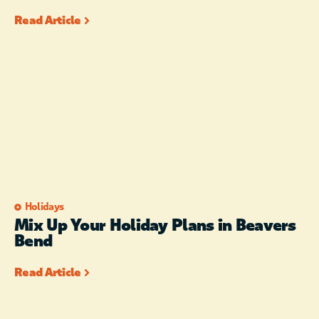
Read Article
Holidays
Mix Up Your Holiday Plans in Beavers
Bend
Read Article