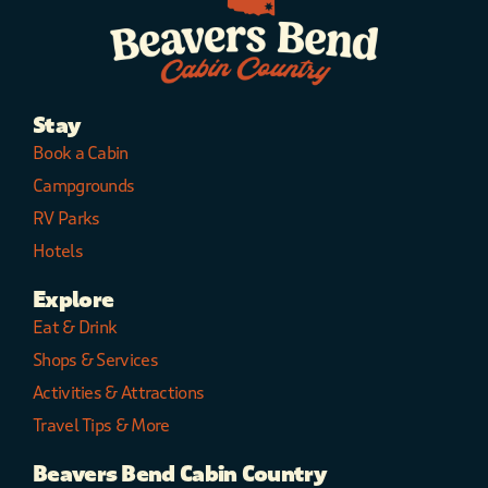
Stay
Book a Cabin
Campgrounds
RV Parks
Hotels
Explore
Eat & Drink
Shops & Services
Activities & Attractions
Travel Tips & More
Beavers Bend Cabin Country