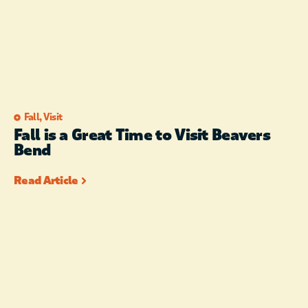
Fall
,
Visit
Fall is a Great Time to Visit Beavers
Bend
Read Article