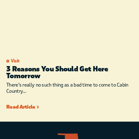
Visit
3 Reasons You Should Get Here
Tomorrow
There’s really no such thing as a bad time to come to Cabin
Country…
Read Article