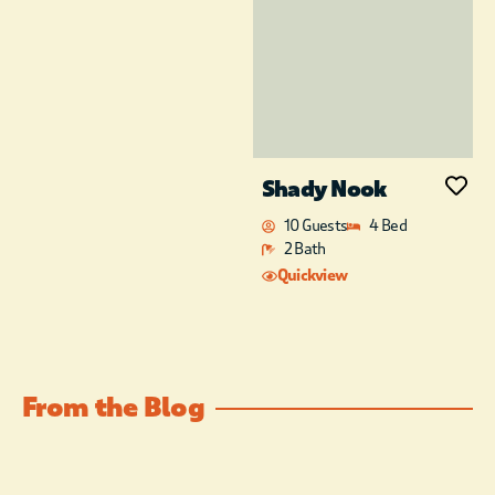
Shady Nook
10 Guests
4 Bed
2 Bath
Quickview
From the Blog