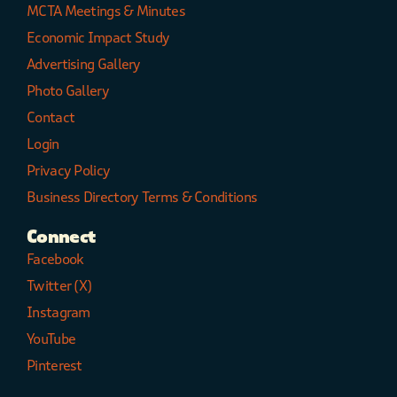
MCTA Meetings & Minutes
Economic Impact Study
Advertising Gallery
Photo Gallery
Contact
Login
Privacy Policy
Business Directory Terms & Conditions
Connect
Facebook
Twitter (X)
Instagram
YouTube
Pinterest