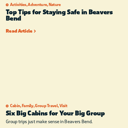
Activities
,
Adventure
,
Nature
Top Tips for Staying Safe in Beavers
Bend
Read Article
Cabin
,
Family
,
Group Travel
,
Visit
Six Big Cabins for Your Big Group
Group trips just make sense in Beavers Bend.