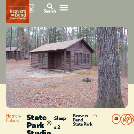
85°F
0
Search
State
Home
»
Beavers
19
Sleep
Photos
Bend
Cabins
Park
State Park
s 2
Studio