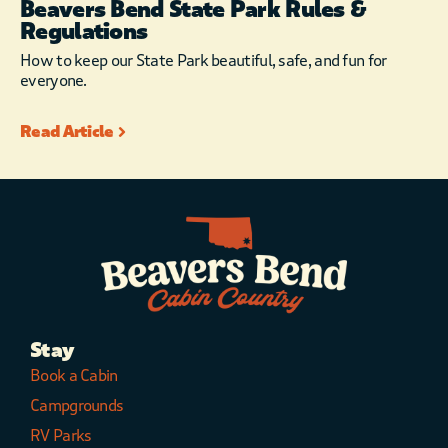
Beavers Bend State Park Rules &
Regulations
How to keep our State Park beautiful, safe, and fun for
everyone.
Read Article
Stay
Book a Cabin
Campgrounds
RV Parks