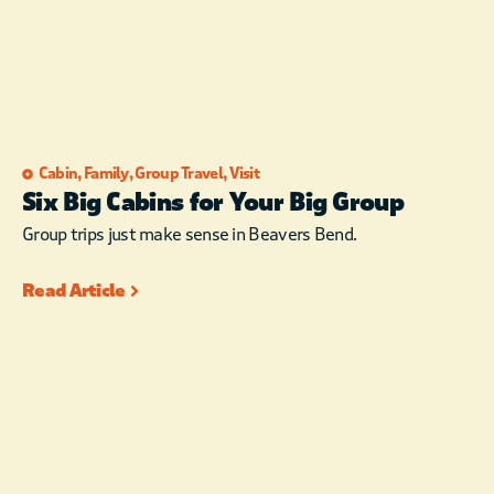
Cabin
,
Family
,
Group Travel
,
Visit
Six Big Cabins for Your Big Group
Group trips just make sense in Beavers Bend.
Read Article