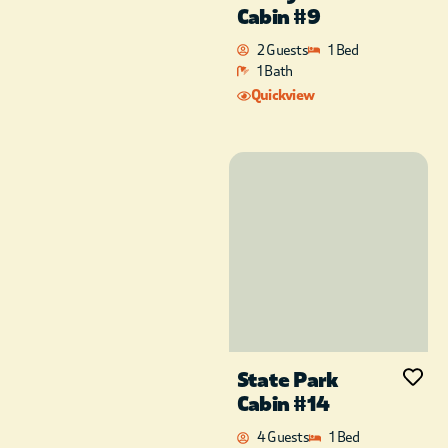
Cabin #9
2 Guests
1 Bed
1 Bath
Quickview
State Park
Cabin #14
4 Guests
1 Bed