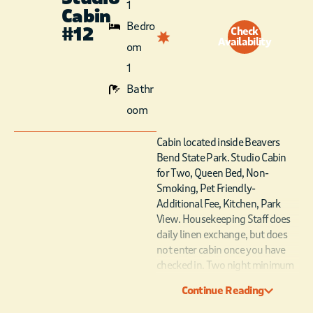
1
Cabin
Bedro
#12
Check
Availability
om
1
Bathr
oom
Cabin located inside Beavers
Bend State Park. Studio Cabin
for Two, Queen Bed, Non-
Smoking, Pet Friendly-
Additional Fee, Kitchen, Park
View. Housekeeping Staff does
daily linen exchange, but does
not enter cabin once you have
checked in. Two night minimum
stay requirement on weekends
Continue Reading
from March through November.