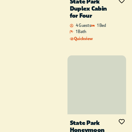
State Park
Duplex Cabin
for Four
4 Guests
1 Bed
1 Bath
Quickview
State Park
Honeymoon