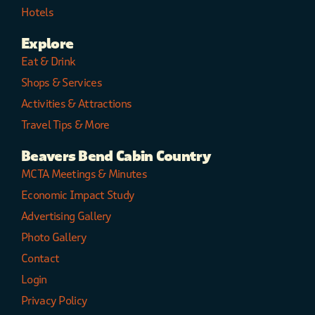
Hotels
Explore
Eat & Drink
Shops & Services
Activities & Attractions
Travel Tips & More
Beavers Bend Cabin Country
MCTA Meetings & Minutes
Economic Impact Study
Advertising Gallery
Photo Gallery
Contact
Login
Privacy Policy