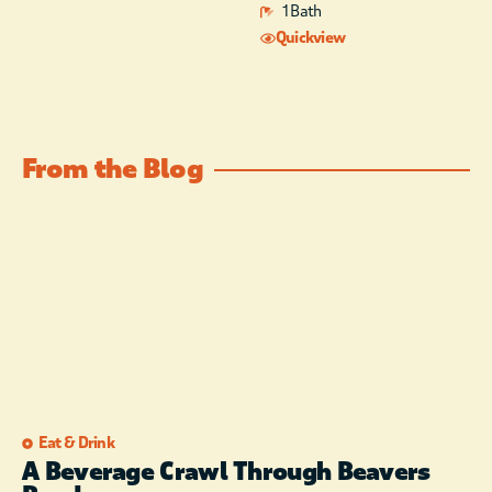
1 Bath
Quickview
From the Blog
Eat & Drink
A Beverage Crawl Through Beavers