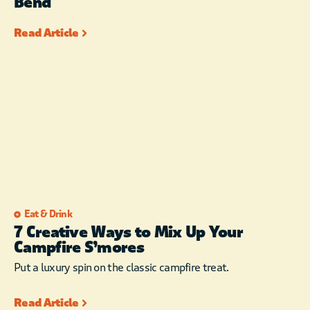
Bend
Read Article
Eat & Drink
7 Creative Ways to Mix Up Your
Campfire S’mores
Put a luxury spin on the classic campfire treat.
Read Article