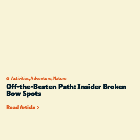
Activities
,
Adventure
,
Nature
Off-the-Beaten Path: Insider Broken
Bow Spots
Read Article