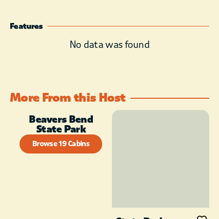
Features
No data was found
More From this Host
Beavers Bend
State Park
Browse 19 Cabins