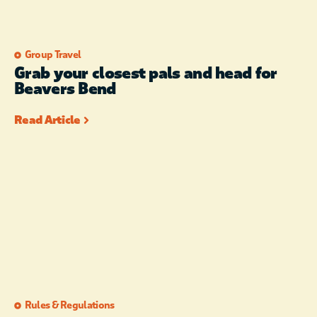
Group Travel
Grab your closest pals and head for
Beavers Bend
Read Article
Rules & Regulations