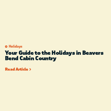
Holidays
Your Guide to the Holidays in Beavers
Bend Cabin Country
Read Article