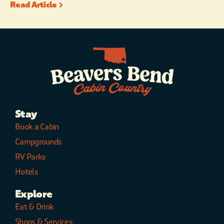
Read Article
Stay
Book a Cabin
Campgrounds
RV Parks
Hotels
Explore
Eat & Drink
Shops & Services