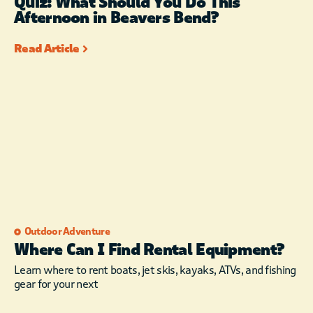
Quiz: What Should You Do This
Afternoon in Beavers Bend?
Read Article
Outdoor Adventure
Where Can I Find Rental Equipment?
Learn where to rent boats, jet skis, kayaks, ATVs, and fishing
gear for your next