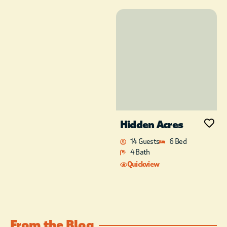
minutes to Shuck Me,
Mountain Fork
Brewing Co., The
Knotted Rope
Winery, Okie Girl
Coffee and Ice Cream,
and a few other
boutique shopping
options.
Hidden Acres
14 Guests
6 Bed
4 Bath
Quickview
From the Blog