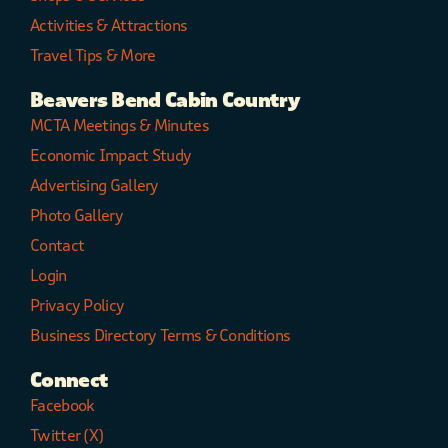
Activities & Attractions
Travel Tips & More
Beavers Bend Cabin Country
MCTA Meetings & Minutes
Economic Impact Study
Advertising Gallery
Photo Gallery
Contact
Login
Privacy Policy
Business Directory Terms & Conditions
Connect
Facebook
Twitter (X)