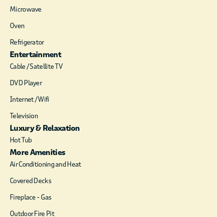
spot to read a book or
Microwave
watch a movie. The
sleek bathroom
Oven
offers a private oasis
Refrigerator
with a large walk in
Entertainment
shower featuring
dual shower heads
Cable / Satellite TV
and an oversized
DVD Player
soaking tub.
Internet / Wifi
Our spacious outdoor
patio is located off
Television
the master bedroom
Luxury & Relaxation
with access from the
Hot Tub
living area as well. At
More Amenities
15 feet above ground
Air Conditioning and Heat
level, the patio
overlooks the hillside
Covered Decks
and pine trees. The
Fireplace - Gas
patio is equipped
with a large hot tub,
Outdoor Fire Pit