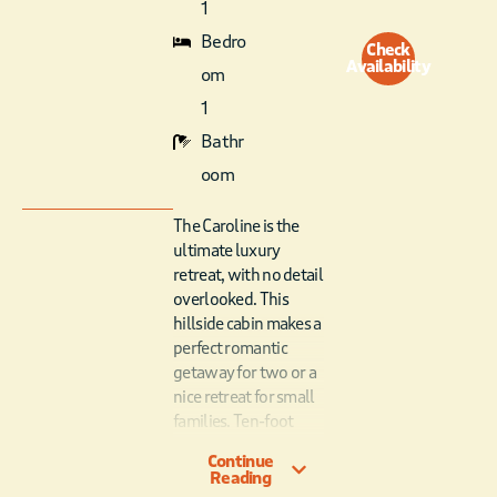
1
Bedro
Check
Availability
om
1
Bathr
oom
The Caroline is the
ultimate luxury
retreat, with no detail
overlooked. This
hillside cabin makes a
perfect romantic
getaway for two or a
nice retreat for small
families. Ten-foot
ceilings and oversized
Continue
windows, feature
Reading
hillside views and