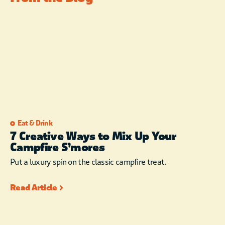
Eat & Drink
7 Creative Ways to Mix Up Your
Campfire S’mores
Put a luxury spin on the classic campfire treat.
Read Article