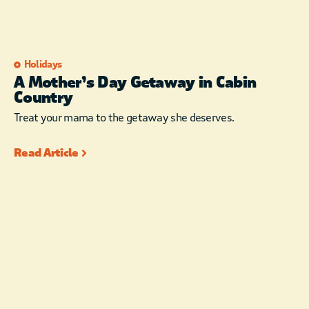
Holidays
A Mother’s Day Getaway in Cabin
Country
Treat your mama to the getaway she deserves.
Read Article