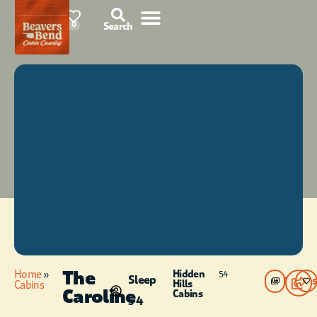
87°F
0
Search
The
Home
»
Hidden
54
Sleep
Photos
Hills
Cabins
Caroline
Cabins
s 4