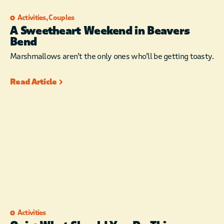
Activities
,
Couples
A Sweetheart Weekend in Beavers
Bend
Marshmallows aren’t the only ones who’ll be getting toasty.
Read Article
Activities