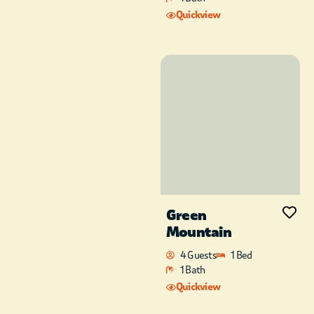
ultra high definition
Quickview
TV’s with surround
sound and streaming
services in both the
master bedroom and
living area are perfect
for movie nights or
sporting events.
There is an additional
queen size inflatable
mattress and pack-n-
play for extra guests,
children, toddlers, or
Green
babies.
Mountain
Conveniently located
4 Guests
1 Bed
near Broken Bow
1 Bath
Lake and Beavers
Quickview
Bend State Park, as
well as just a few