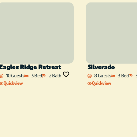
front door of the cabin!
Eagles Ridge Retreat
Silverado
10 Guests
3 Bed
2 Bath
8 Guests
3 Bed
Quickview
Quickview