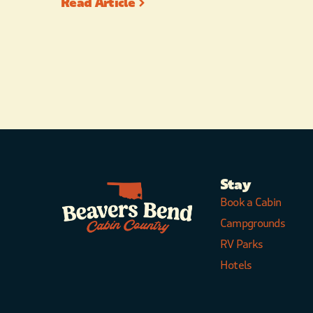
Read Article
Stay
Book a Cabin
Campgrounds
RV Parks
Hotels