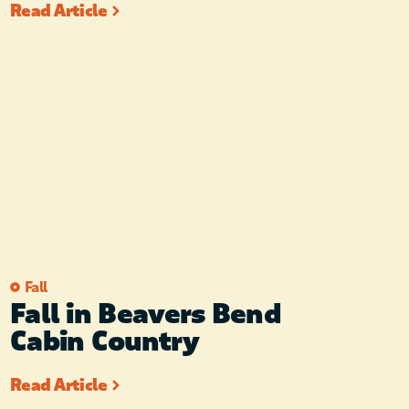
Read Article
Fall
Fall in Beavers Bend
Cabin Country
Read Article