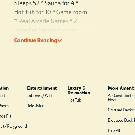
Sleeps 52 * Sauna for 4 *
Hot tub for 10 * Game room
* Real Arcade Games * 2
Race Car Games * Poker
table * Skee-Ball * Air
Continue Reading
Hockey * Basketball Court *
Pickleball * Ping Pong * Pool
table * Foosball * Frisbee
Golf * Play Set * 2 Double
Swing Chairs * Mini Bar * EV
tion
Entertainment
Luxury &
More Amenit
Plug * ATV trails * Ramp &
Relaxation
all
Internet / Wifi
Air Conditionin
Heat
Hot Tub
No Stairs to Cabin * 8 King
Room
Television
Covered Decks
Suites w/bathrooms &
oe Pit
private balconies * 2 Bunk
Elevated Back 
et / Playground
Rooms with 15 Queen Beds
Fire Pit