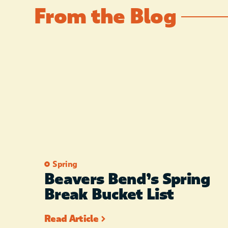
From the Blog
Spring
Beavers Bend’s Spring
Break Bucket List
Read Article