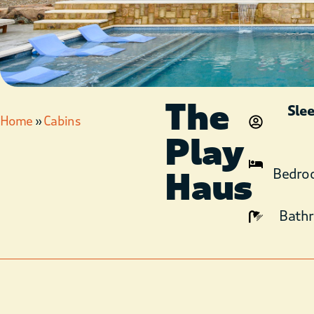
The
Sle
Home
»
Cabins
Play
Haus
Bedro
Bath