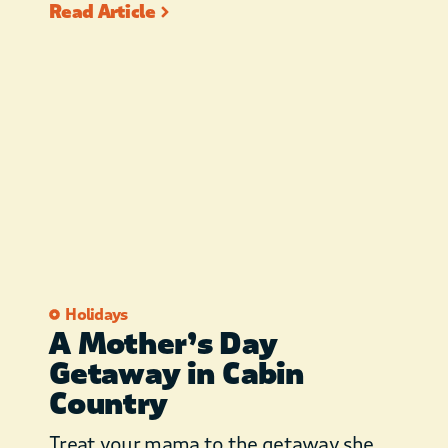
Read Article
Holidays
A Mother’s Day
Getaway in Cabin
Country
Treat your mama to the getaway she