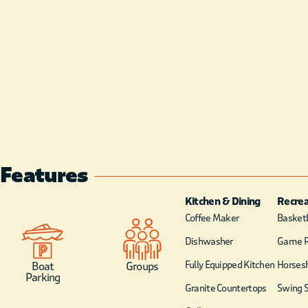
Features
Kitchen & Dining
Recrea
Coffee Maker
Basketb
Dishwasher
Game 
Fully Equipped Kitchen
Horsesh
Boat
Groups
Parking
Granite Countertops
Swing S