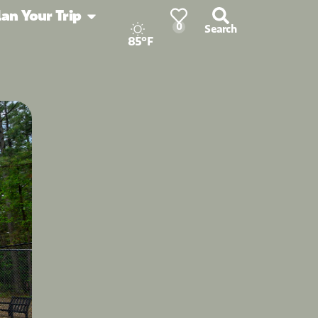
lan Your Trip
0
Search
85°F