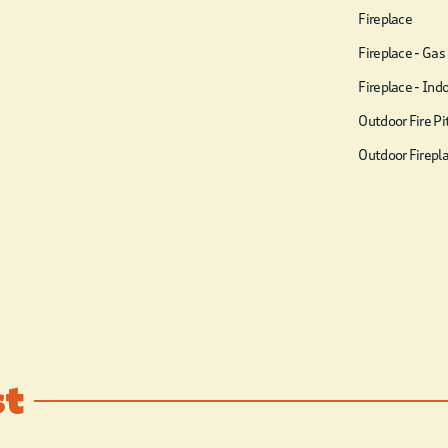
& Bathroom
Fireplace
Welcome to the Haus
Fireplace - Gas
family’s privately owned
Fireplace - Ind
cabin, THE PLAY HAUS at
Outdoor Fire Pi
Boulder Lake. Enjoy 8,825
Outdoor Firepl
SQ FT (6,720 SQ FT inside
and 2,105SQ FT decks) of
endless, luxury activities.
Breathtaking view through
the towering 90-foot pine
trees over the pond. It’s the
perfect setting to enjoy
with your closest 52 friends
st
and family. Bring your ATVs
and hit the trails from the