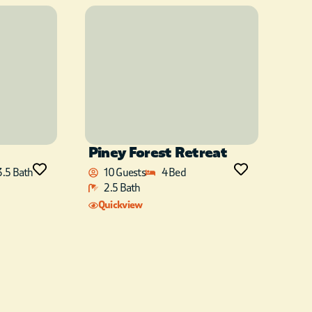
Piney Forest Retreat
3.5 Bath
10 Guests
4 Bed
2.5 Bath
Quickview