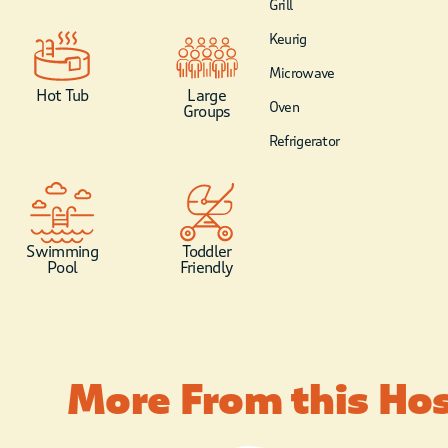
Grill
Keurig
Microwave
Hot Tub
Large
Oven
Groups
Refrigerator
Swimming
Toddler
Pool
Friendly
More From this Ho