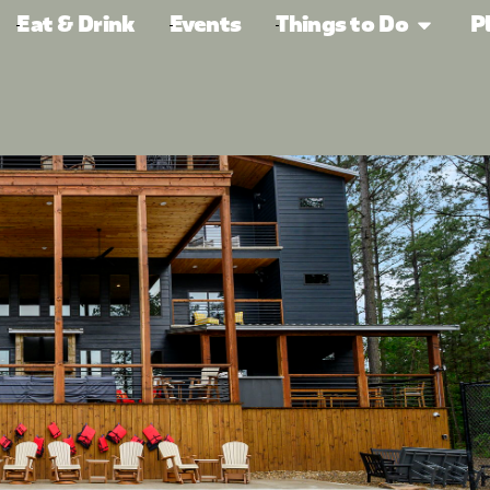
Eat & Drink
Events
Things to Do
P