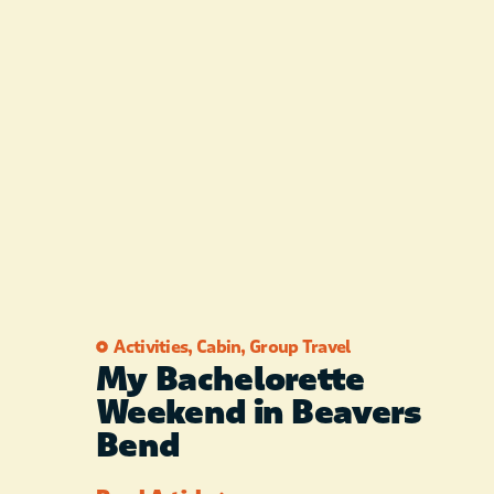
Activities
,
Cabin
,
Group Travel
My Bachelorette
Weekend in Beavers
Bend