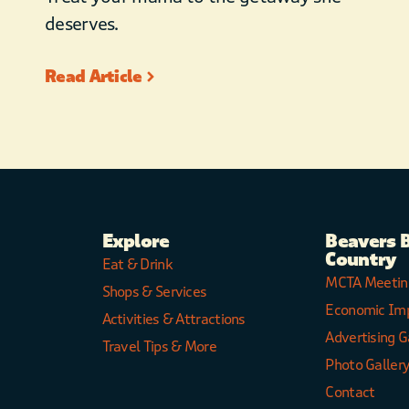
deserves.
Read Article
Explore
Beavers 
Country
Eat & Drink
MCTA Meetin
Shops & Services
Economic Im
Activities & Attractions
Advertising G
Travel Tips & More
Photo Galler
Contact