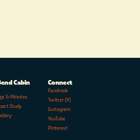
Bend Cabin
Connect
Facebook
gs & Minutes
Twitter (X)
pact Study
Instagram
allery
YouTube
y
Pinterest