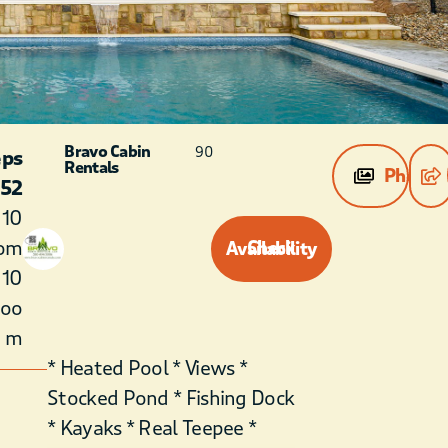
Bravo Cabin
90
eps
Rentals
Photos
52
10
om
Check Availability
10
roo
m
* Heated Pool * Views *
Stocked Pond * Fishing Dock
* Kayaks * Real Teepee *