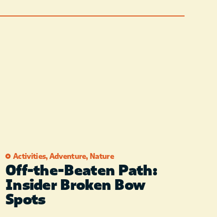
Activities
,
Adventure
,
Nature
Off-the-Beaten Path:
Insider Broken Bow
Spots