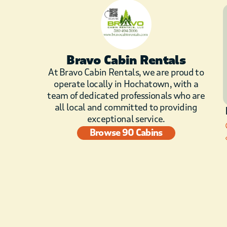
Bravo Cabin Rentals
At Bravo Cabin Rentals, we are proud to
operate locally in Hochatown, with a
team of dedicated professionals who are
all local and committed to providing
exceptional service.
Browse 90 Cabins