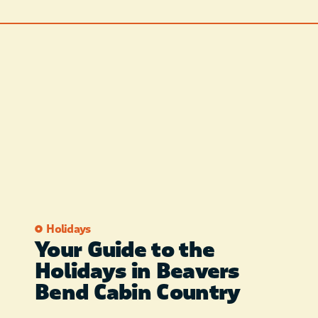
Holidays
Your Guide to the
Holidays in Beavers
Bend Cabin Country