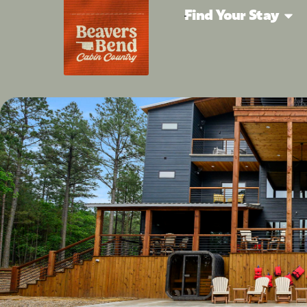
Find Your Stay