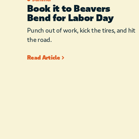
Book it to Beavers
Bend for Labor Day
Punch out of work, kick the tires, and hit
the road.
Read Article