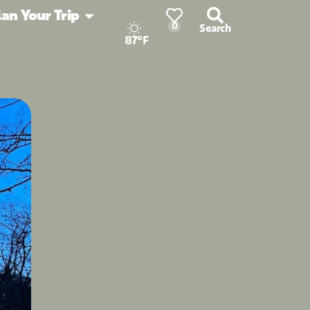
lan Your Trip
0
Search
87°F