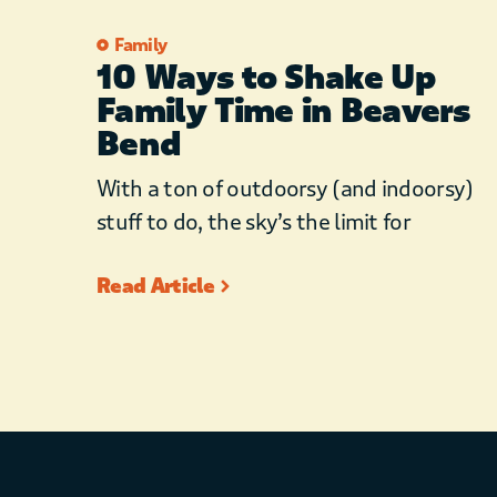
Family
10 Ways to Shake Up
Family Time in Beavers
Bend
With a ton of outdoorsy (and indoorsy)
stuff to do, the sky’s the limit for
Read Article