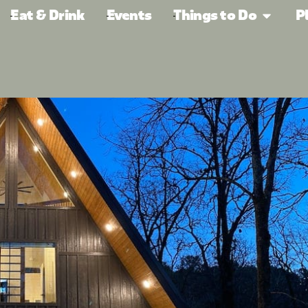
Eat & Drink
Events
Things to Do
P