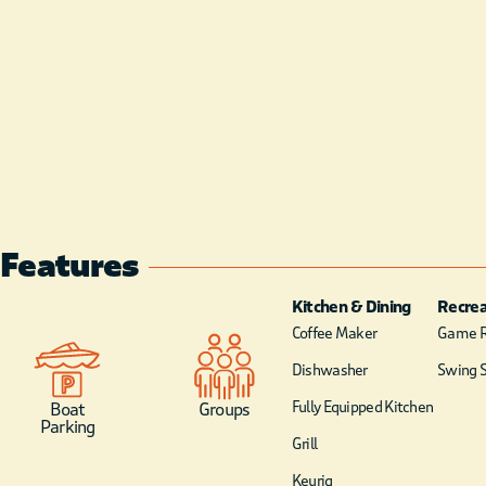
Features
Kitchen & Dining
Recrea
Coffee Maker
Game 
Dishwasher
Swing S
Fully Equipped Kitchen
Boat
Groups
Parking
Grill
Keurig