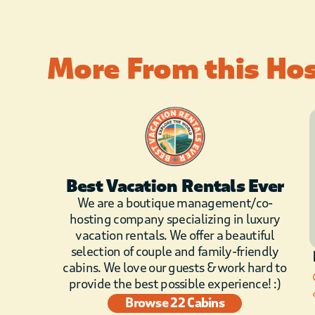
More From this Ho
Best Vacation Rentals Ever
We are a boutique management/co-
hosting company specializing in luxury
vacation rentals. We offer a beautiful
selection of couple and family-friendly
cabins. We love our guests & work hard to
provide the best possible experience! :)
Browse 22 Cabins