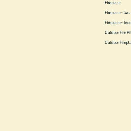
☀ Hook & Ring game
Fireplace
☀ 12×12 foot outdoor
Fireplace - Gas
Checkers board
Fireplace - Ind
☀ Texas Hold‘em poker set
Outdoor Fire Pi
☀ BBQ grill
Outdoor Firepl
☀ Indoor hanging swing
☀ Corn Hole
☀ Smart TVs w/ Amazon
Prime, Disney+, Hulu,
Netflix, etc
☀ Smores Kit & starter
bundle of firewood
☀ Open floor plan kitchen +
living room
☀ Tastefully decorated with