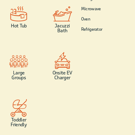
Microwave
Oven
Hot Tub
Jacuzzi
Refrigerator
Bath
Large
Onsite EV
Groups
Charger
Toddler
Friendly