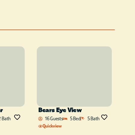
ar
Bears Eye View
2 Bath
16 Guests
5 Bed
5 Bath
Quickview