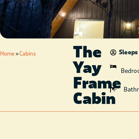
The
Sleeps
Home
»
Cabins
Yay
Bedro
Frame
Bath
Cabin