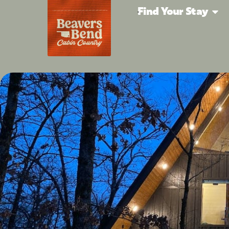
Find Your Stay