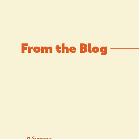
From the Blog
Summer