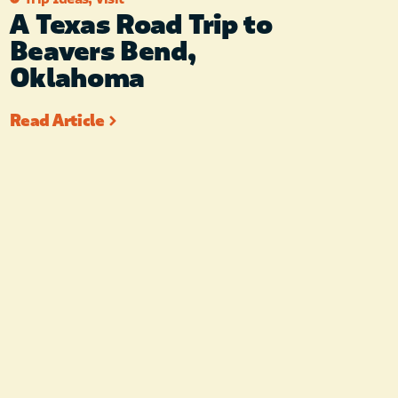
A Texas Road Trip to
Beavers Bend,
Oklahoma
Read Article