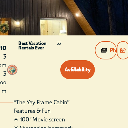
Best Vacation
22
 10
Rentals Ever
Photos
3
om
Check Availability
3
roo
m
“The Yay Frame Cabin”
Features & Fun
☀ 100″ Movie screen