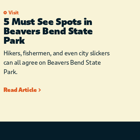
Visit
5 Must See Spots in
Beavers Bend State
Park
Hikers, fishermen, and even city slickers
can all agree on Beavers Bend State
Park.
Read Article