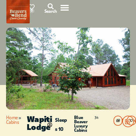
76°F
0
Search
Wapiti
Home
»
Blue
34
Sleep
Photos
Beaver
Cabins
Lodge
Luxury
s 10
Cabins