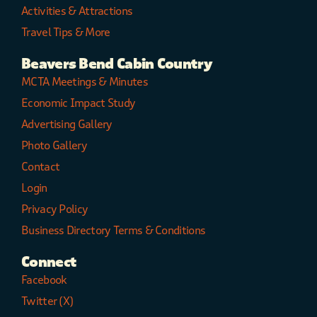
Activities & Attractions
Travel Tips & More
Beavers Bend Cabin Country
MCTA Meetings & Minutes
Economic Impact Study
Advertising Gallery
Photo Gallery
Contact
Login
Privacy Policy
Business Directory Terms & Conditions
Connect
Facebook
Twitter (X)