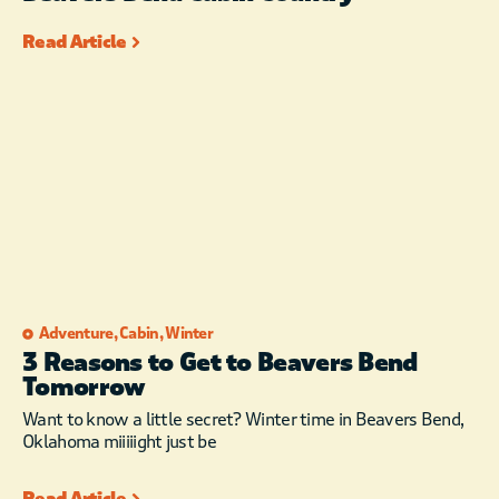
Read Article
Adventure
,
Cabin
,
Winter
3 Reasons to Get to Beavers Bend
Tomorrow
Want to know a little secret? Winter time in Beavers Bend,
Oklahoma miiiiight just be
Read Article