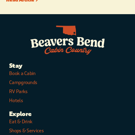
Stay
Book a Cabin
Campgrounds
RV Parks
Hotels
Explore
Eat & Drink
Shops & Services