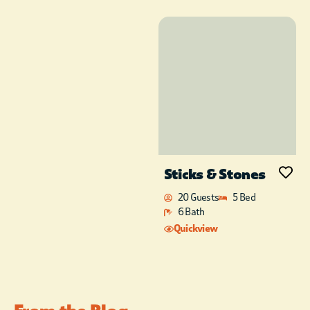
comfort and style.
Wapiti Lodge
is a
place you’ll want to
visit year after year!
Note: If you have a
larger group and
need multiple cabins;
Silver Dollar Lodge,
Mended Bow,
Whistling Dixie, and
5-S Cabin are located
Sticks & Stones
near
Wapiti Lodge.
Free WI-FI included
20 Guests
5 Bed
in all cabin rentals
6 Bath
This cabin is NOT pet-
Quickview
friendly. ***With
advanced notice, you
can order a
celebration package
such as wine,