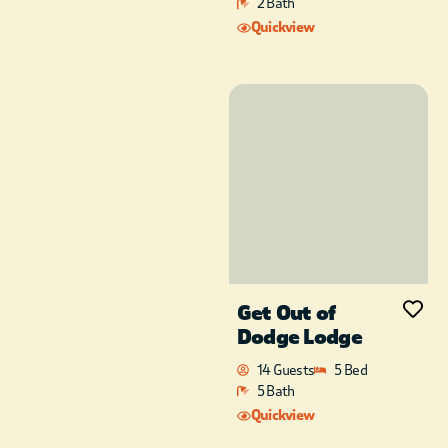
of the crickets singing
2 Bath
as the sunsets. Other
Quickview
outdoor activities
include the children’s
playground area with
swings and slide.
Once inside, you’ll
know you’ve found
something special.
When you walk thru
the front door you’ll
be amazed at the
view inside the cabin.
Wapiti Lodge
has a
Get Out of
gas fireplace located
in the gathering room
Dodge Lodge
of the cabin. The
14 Guests
5 Bed
vaulted ceilings and
5 Bath
the open floor plan
Quickview
will provide you with
a vacation filled with