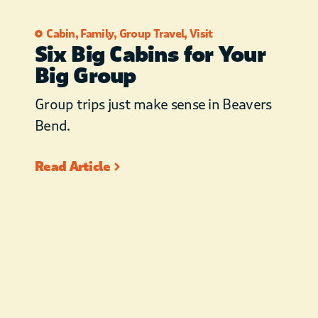
Cabin
,
Family
,
Group Travel
,
Visit
Six Big Cabins for Your
Big Group
Group trips just make sense in Beavers
Bend.
Read Article