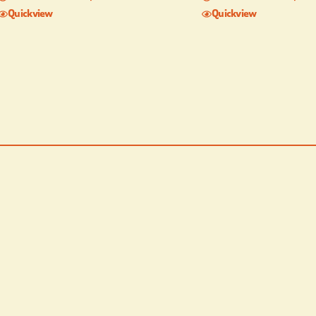
Quickview
Quickview
Children’s Playground TV
with DirecTV with Starz
Horseshoe pits Secluded