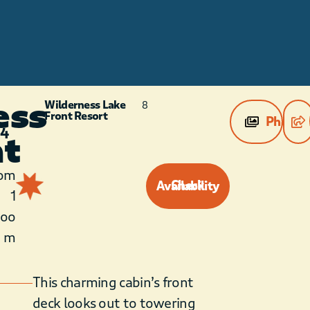
ess
Wilderness Lake
8
Front Resort
Photos
 4
nt
1
om
Check Availability
1
roo
m
This charming cabin’s front
deck looks out to towering