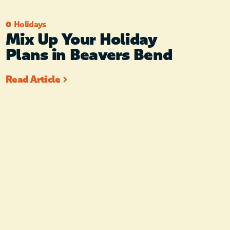
Holidays
Mix Up Your Holiday
Plans in Beavers Bend
Read Article