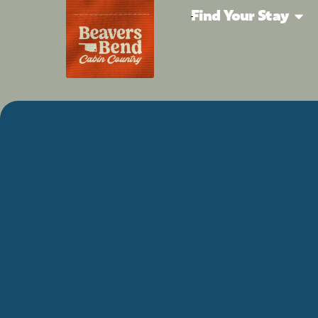
Find Your Stay