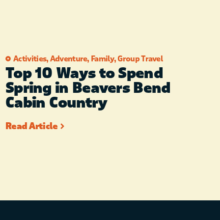
Activities
,
Adventure
,
Family
,
Group Travel
Top 10 Ways to Spend
Spring in Beavers Bend
Cabin Country
Read Article