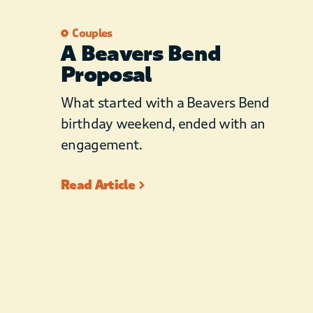
Couples
A Beavers Bend
Proposal
What started with a Beavers Bend
birthday weekend, ended with an
engagement.
Read Article