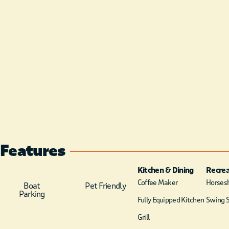
Features
Kitchen & Dining
Recrea
Coffee Maker
Horsesh
Boat
Pet Friendly
Parking
Fully Equipped Kitchen
Swing S
Grill