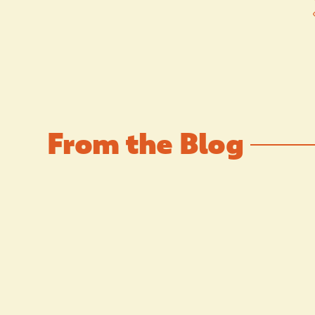
From the Blog