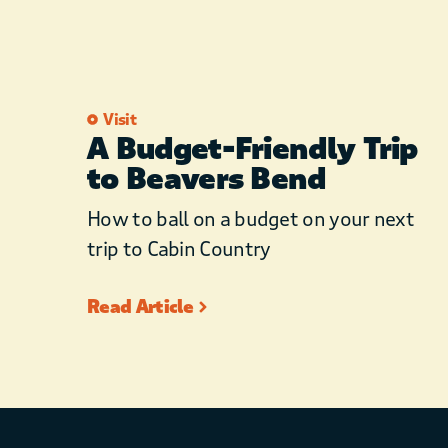
Visit
A Budget-Friendly Trip
to Beavers Bend
How to ball on a budget on your next
trip to Cabin Country
Read Article