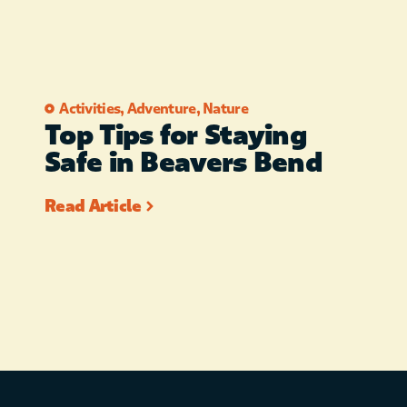
Activities
,
Adventure
,
Nature
Top Tips for Staying
Safe in Beavers Bend
Read Article