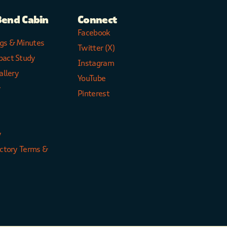
Bend Cabin
Connect
Facebook
gs & Minutes
Twitter (X)
pact Study
Instagram
allery
YouTube
y
Pinterest
y
ectory Terms &