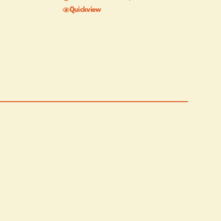
Quickview