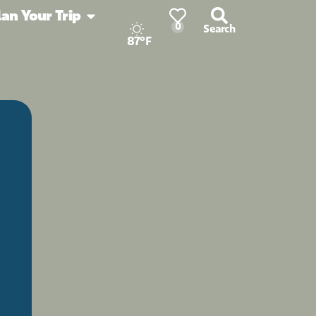
lan Your Trip
0
Search
87°F