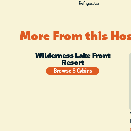
Refrigerator
More From this Ho
Wilderness Lake Front
Resort
Browse 8 Cabins