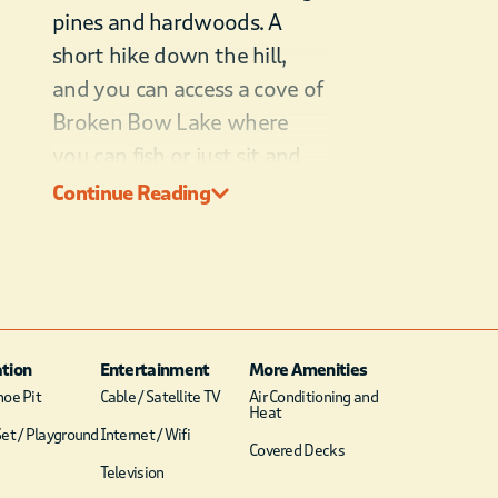
pines and hardwoods. A
short hike down the hill,
and you can access a cove of
Broken Bow Lake where
you can fish or just sit and
enjoy the scenic views. In
Continue Reading
the cabin’s woodland
setting, you will likely see
deer and turkey. Cook on
the charcoal grill and enjoy
dinner outside at the picnic
tion
Entertainment
More Amenities
table. Then, roast
oe Pit
Cable / Satellite TV
Air Conditioning and
Heat
marshmallows on your
et / Playground
Internet / Wifi
Covered Decks
campfire and make s’mores.
Television
Gaze at the stars and spend