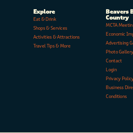
Explore
Beavers 
Country
Eat & Drink
MCTA Meetin
Shops & Services
Economic Im
Activities & Attractions
Advertising G
Travel Tips & More
Photo Galler
Contact
Login
Privacy Polic
Business Dir
Conditions