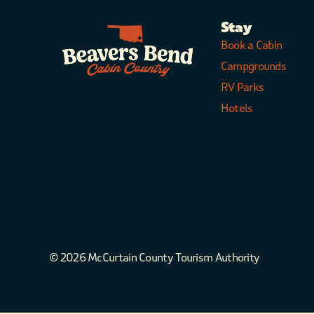
Stay
Book a Cabin
Campgrounds
RV Parks
Hotels
© 2026 McCurtain County Tourism Authority