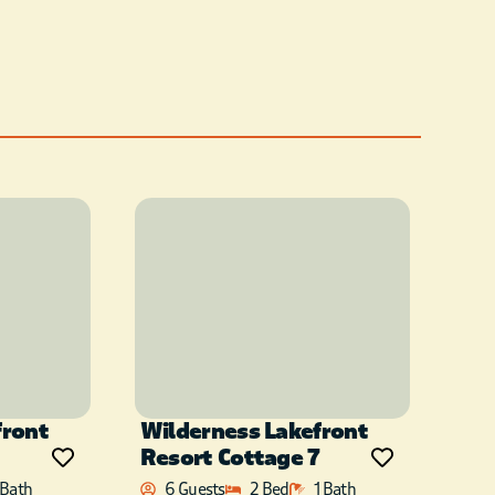
front
Wilderness Lakefront
Resort Cottage 7
 Bath
6 Guests
2 Bed
1 Bath