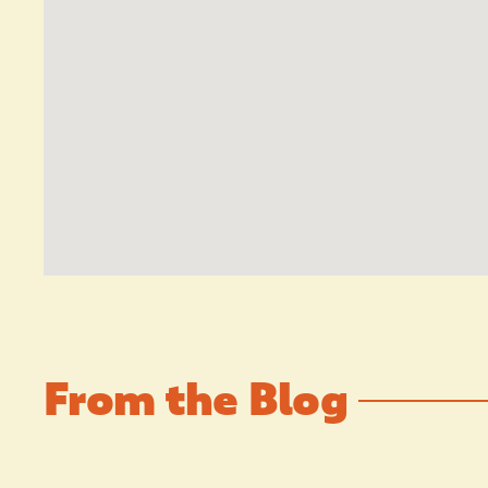
From the Blog