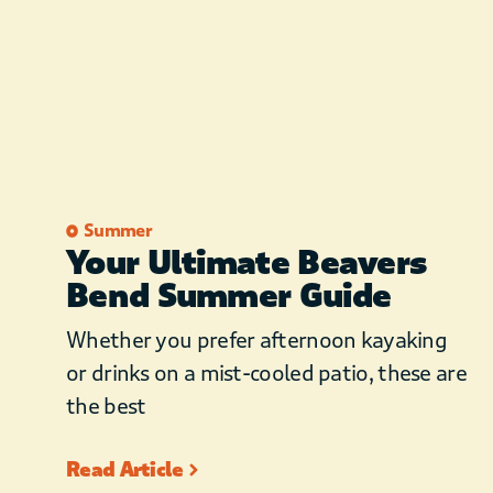
Summer
Your Ultimate Beavers
Bend Summer Guide
Whether you prefer afternoon kayaking
or drinks on a mist-cooled patio, these are
the best
Read Article