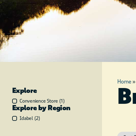
Home
B
Explore
Convenience Store
(
1
)
Explore by Region
Idabel
(
2
)