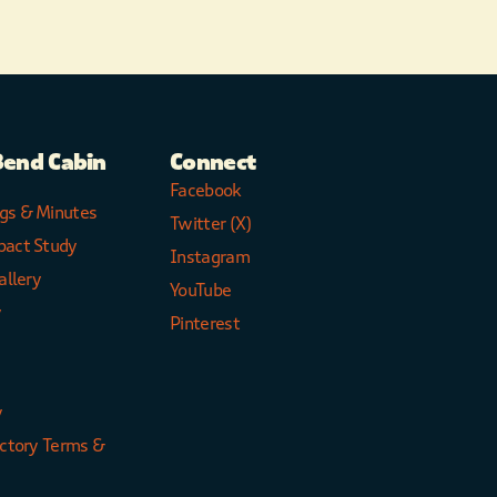
Bend Cabin
Connect
Facebook
gs & Minutes
Twitter (X)
pact Study
Instagram
allery
YouTube
y
Pinterest
y
ectory Terms &