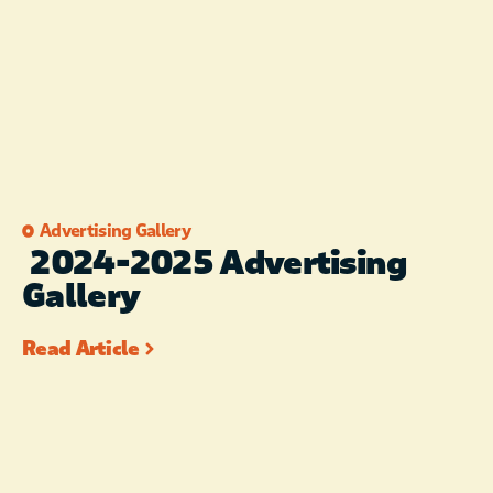
Advertising Gallery
2024-2025 Advertising
Gallery
Read Article