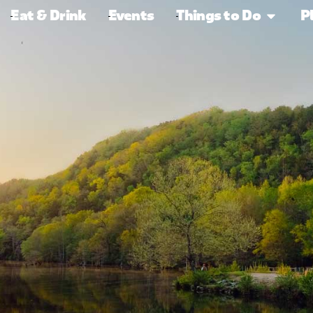
Eat & Drink
Events
Things to Do
P