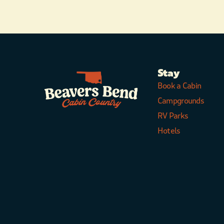
Stay
Book a Cabin
Campgrounds
RV Parks
Hotels