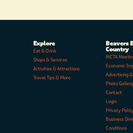
Explore
Beavers 
Country
Eat & Drink
MCTA Meetin
Shops & Services
Economic Im
Activities & Attractions
Advertising G
Travel Tips & More
Photo Galler
Contact
Login
Privacy Polic
Business Dir
Conditions