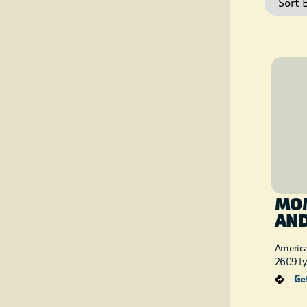
MOM
AN
Americ
2609 Ly
Get