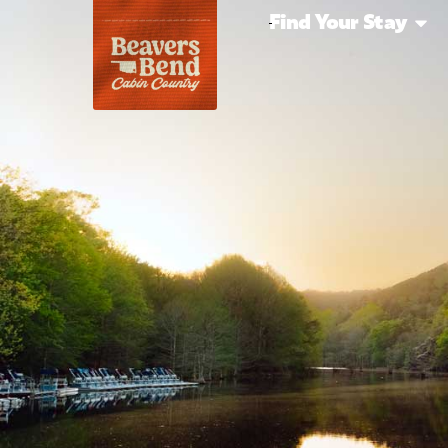
Find Your Stay