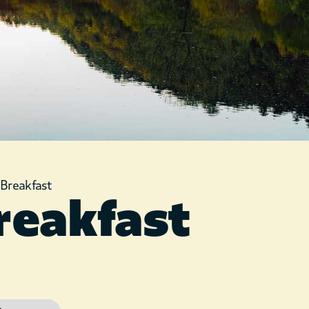
»
Breakfast
reakfast