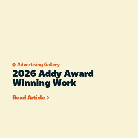
Advertising Gallery
2026 Addy Award
Winning Work
Read Article