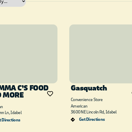
MA C’S FOOD
Gasquatch
D MORE
Convenience Store
American
an
3600 NE Lincoln Rd, Idabel
nn Ln, Idabel
Get Directions
 Directions