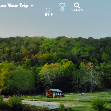
lan Your Trip
0
Search
91°F