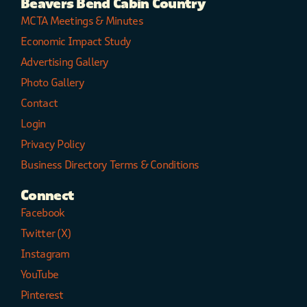
Beavers Bend Cabin Country
MCTA Meetings & Minutes
Economic Impact Study
Advertising Gallery
Photo Gallery
Contact
Login
Privacy Policy
Business Directory Terms & Conditions
Connect
Facebook
Twitter (X)
Instagram
YouTube
Pinterest