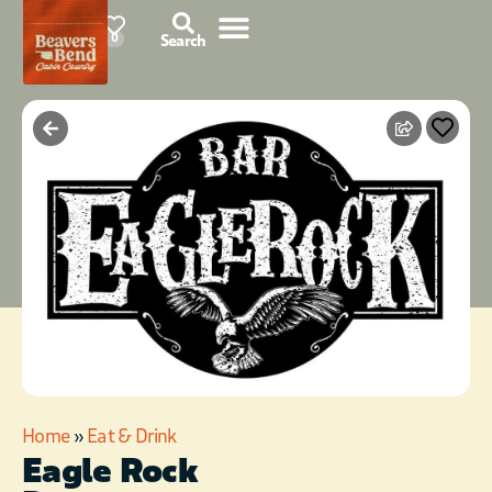
85°F
0
Search
Home
»
Eat & Drink
Eagle Rock