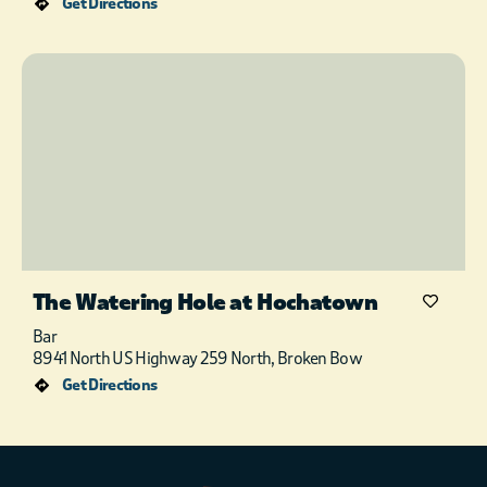
Get Directions
The Watering Hole at Hochatown
Bar
8941 North US Highway 259 North, Broken Bow
Get Directions