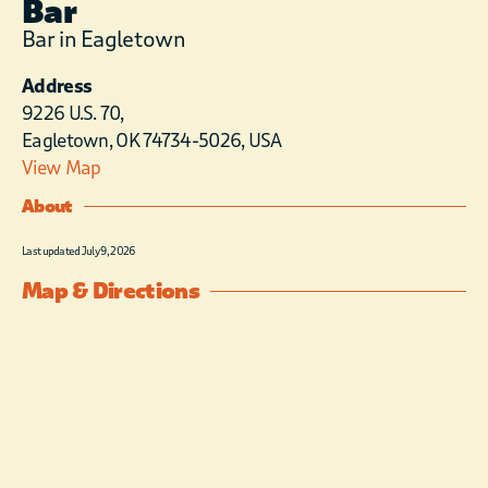
Bar
Bar in Eagletown
Address
9226 U.S. 70,
Eagletown, OK 74734-5026, USA
View Map
About
Last updated July 9, 2026
Map & Directions