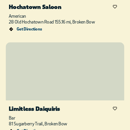
Hochatown Saloon
American
28 Old Hochatown Road 155.16 mi, Broken Bow
Get Directions
Limitless Daiquiris
Bar
81 Sugarberry Trail, Broken Bow