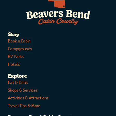
Stay
Book a Cabin
Campgrounds
RV Parks
Hotels
Explore
Eat & Drink
Shops & Services
Activities & Attractions
Travel Tips & More