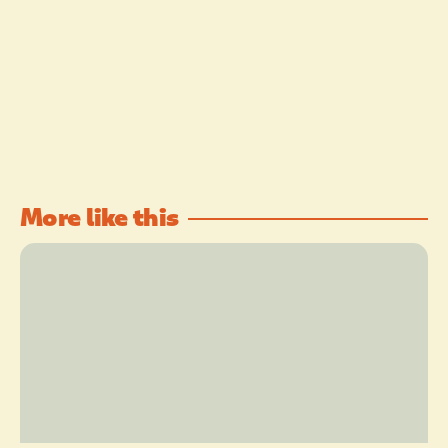
More like this