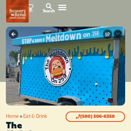
87°F
0
Search
Home
»
Eat & Drink
(580) 306-6358
The