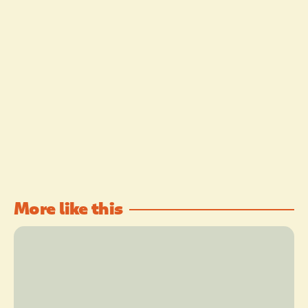
More like this