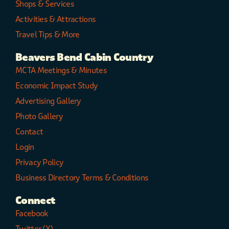
Shops & Services
Activities & Attractions
Travel Tips & More
Beavers Bend Cabin Country
MCTA Meetings & Minutes
Economic Impact Study
Advertising Gallery
Photo Gallery
Contact
Login
Privacy Policy
Business Directory Terms & Conditions
Connect
Facebook
Twitter (X)