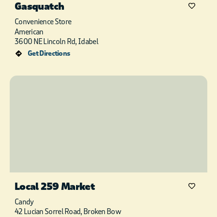
Gasquatch
Convenience Store
American
3600 NE Lincoln Rd, Idabel
Get Directions
Local 259 Market
Candy
42 Lucian Sorrel Road, Broken Bow