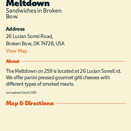
Meltdown
Sandwiches in Broken
Bow
Address
26 Lucian Sorrel Road,
Broken Bow, OK 74728, USA
View Map
About
The Meltdown on 259 is located at 26 Lucian Sorrell rd.
We offer panini pressed gourmet grill cheeses with
different types of smoked meats.
Last updated July 9, 2026
Map & Directions