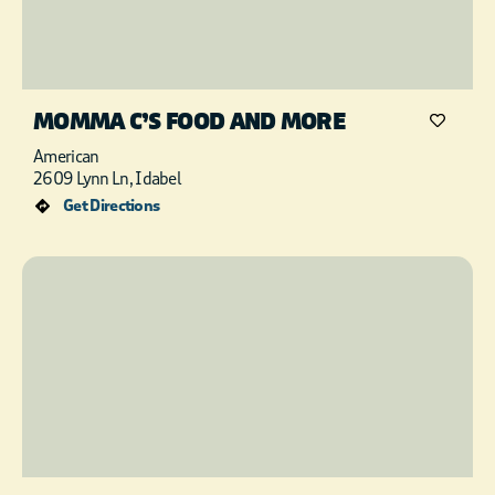
MOMMA C’S FOOD AND MORE
American
2609 Lynn Ln, Idabel
Get Directions