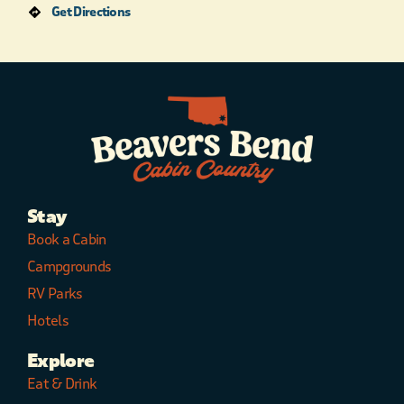
Get Directions
Stay
Book a Cabin
Campgrounds
RV Parks
Hotels
Explore
Eat & Drink