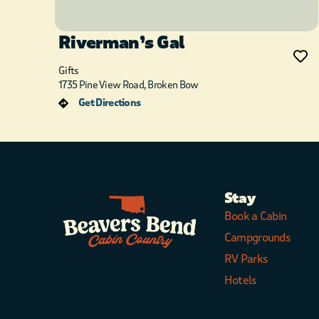
Riverman’s Gal
Gifts
1735 Pine View Road, Broken Bow
Get Directions
Stay
Book a Cabin
Campgrounds
RV Parks
Hotels