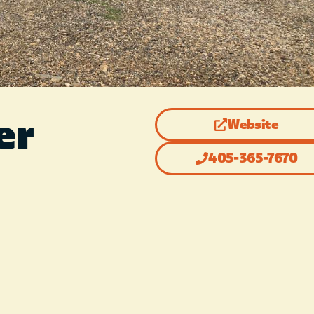
er
Website
405-365-7670