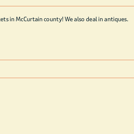
ts in McCurtain county! We also deal in antiques.