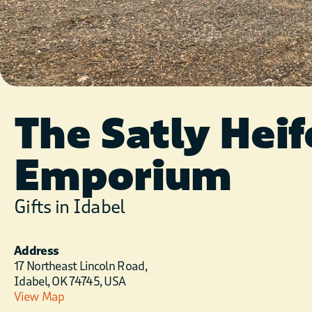
The Satly Heif
Emporium
Gifts in Idabel
Address
17 Northeast Lincoln Road,
Idabel, OK 74745, USA
View Map