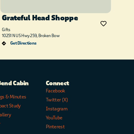
Grateful Head Shoppe
Gifts
10251 N US Hwy 259, Broken Bow
Get Directions
Bend Cabin
Connect
Facebook
gs & Minutes
Twitter (X)
pact Study
Instagram
allery
YouTube
y
Pinterest