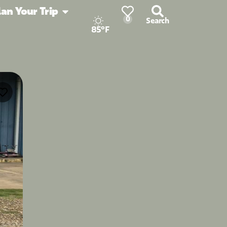
lan Your Trip
0
Search
85°F