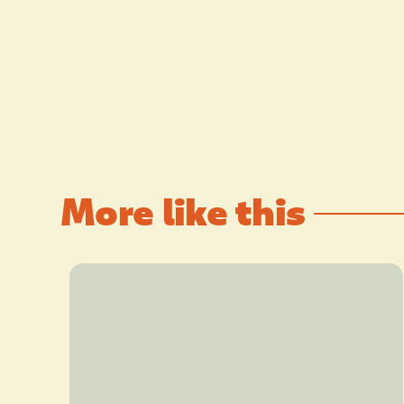
More like this