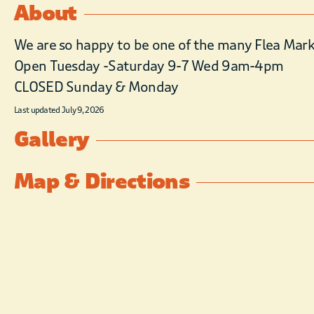
About
We are so happy to be one of the many Flea Marke
Open Tuesday -Saturday 9-7 Wed 9am-4pm
CLOSED Sunday & Monday
Last updated July 9, 2026
Gallery
Map & Directions