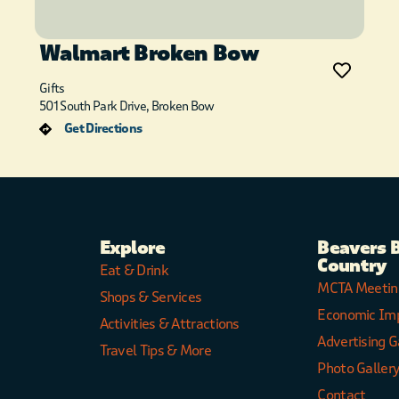
Walmart Broken Bow
Gifts
501 South Park Drive, Broken Bow
Get Directions
Explore
Beavers 
Country
Eat & Drink
MCTA Meetin
Shops & Services
Economic Im
Activities & Attractions
Advertising G
Travel Tips & More
Photo Galler
Contact