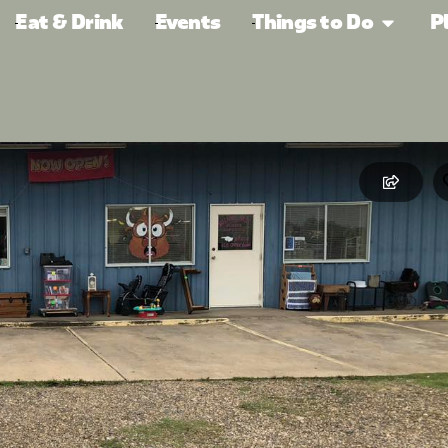
Eat & Drink
Events
Things to Do
P