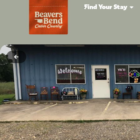
Find Your Stay