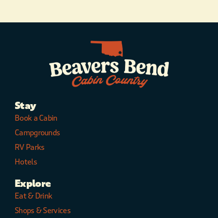
Stay
Book a Cabin
Campgrounds
RV Parks
Hotels
Explore
Eat & Drink
Shops & Services