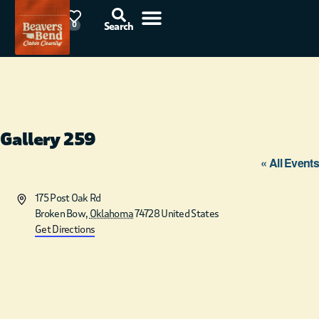
78°F
0
Search
Gallery 259
« All Events
Address
175 Post Oak Rd
Broken Bow
,
Oklahoma
74728
United States
Get Directions