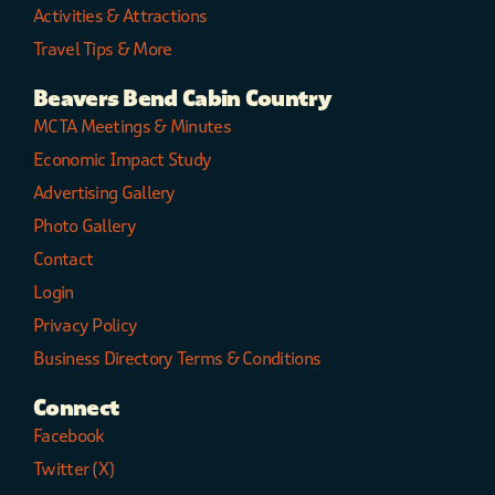
Activities & Attractions
Travel Tips & More
Beavers Bend Cabin Country
MCTA Meetings & Minutes
Economic Impact Study
Advertising Gallery
Photo Gallery
Contact
Login
Privacy Policy
Business Directory Terms & Conditions
Connect
Facebook
Twitter (X)