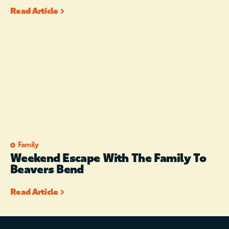
Read Article
Family
Weekend Escape With The Family To
Beavers Bend
Read Article