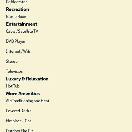
Refrigerator
furnishings gracefully
Recreation
compliment the
simple yet elegant
Game Room
design of this well
Entertainment
appointed cabin. A
Cable / Satellite TV
beautifully designed
DVD Player
loft has a pool table
and a sound system
Internet / Wifi
which will play music
Stereo
from a smart phone
or the radio for
Television
guests’ enjoyment
Luxury & Relaxation
To complete the loft
Hot Tub
there is The loft is
More Amenities
reached by climbing a
custom designed
Air Conditioning and Heat
spiral staircase with
Covered Decks
oak treads. Hot water
for the cabin is
Fireplace - Gas
supplied by an
Outdoor Fire Pit