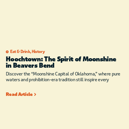
Eat & Drink
,
History
Hoochtown: The Spirit of Moonshine
in Beavers Bend
Discover the “Moonshine Capital of Oklahoma,” where pure
waters and prohibition-era tradition still inspire every
Read Article