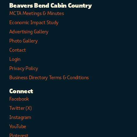
Beavers Bend Cabin Country
MCTA Meetings & Minutes
Economic Impact Study
Advertising Gallery
Photo Gallery
Contact
Login
Privacy Policy
Business Directory Terms & Conditions
Connect
Facebook
Twitter (X)
Instagram
YouTube
Pinterest