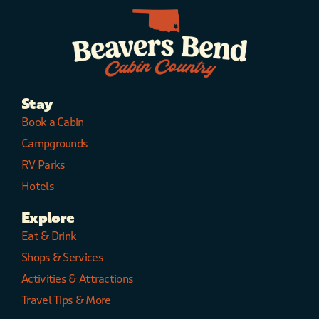
Stay
Book a Cabin
Campgrounds
RV Parks
Hotels
Explore
Eat & Drink
Shops & Services
Activities & Attractions
Travel Tips & More