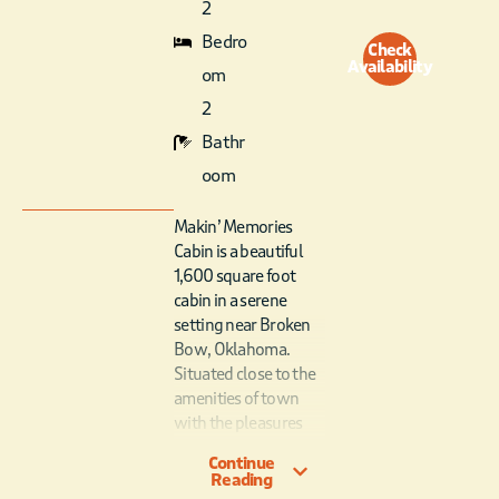
2
Bedro
Check
Availability
om
2
Bathr
oom
Makin’ Memories
Cabin is a beautiful
1,600 square foot
cabin in a serene
setting near Broken
Bow, Oklahoma.
Situated close to the
amenities of town
with the pleasures
and peace of the
Continue
country outside the
Reading
cabin’s doors makes it