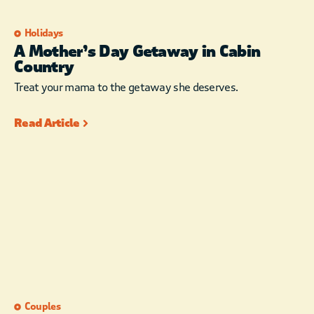
Holidays
A Mother’s Day Getaway in Cabin
Country
Treat your mama to the getaway she deserves.
Read Article
Couples