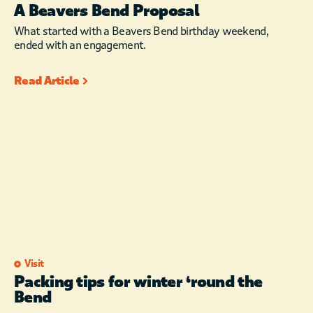
A Beavers Bend Proposal
What started with a Beavers Bend birthday weekend,
ended with an engagement.
Read Article
Visit
Packing tips for winter ‘round the
Bend