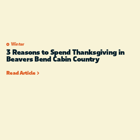
Winter
3 Reasons to Spend Thanksgiving in
Beavers Bend Cabin Country
Read Article