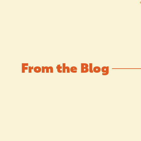
From the Blog