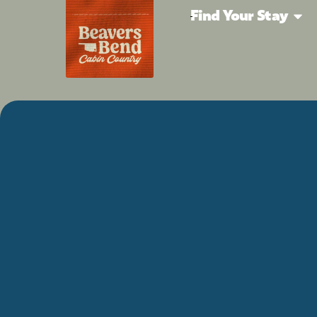
Find Your Stay