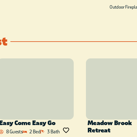
Outdoor Firepl
st
Easy Come Easy Go
Meadow Brook
Retreat
8 Guests
2 Bed
3 Bath