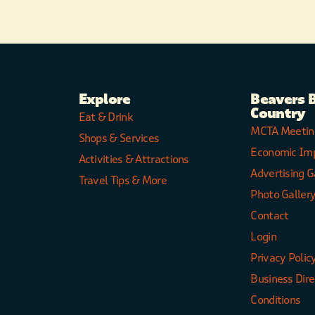
Explore
Beavers 
Country
Eat & Drink
MCTA Meetin
Shops & Services
Economic Im
Activities & Attractions
Advertising G
Travel Tips & More
Photo Galler
Contact
Login
Privacy Polic
Business Dir
Conditions