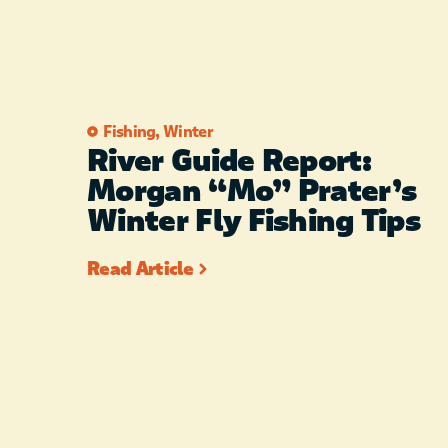
Fishing
,
Winter
River Guide Report:
Morgan “Mo” Prater’s
Winter Fly Fishing Tips
Read Article