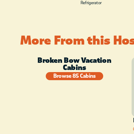
Refrigerator
More From this Ho
Broken Bow Vacation
Cabins
Browse 85 Cabins