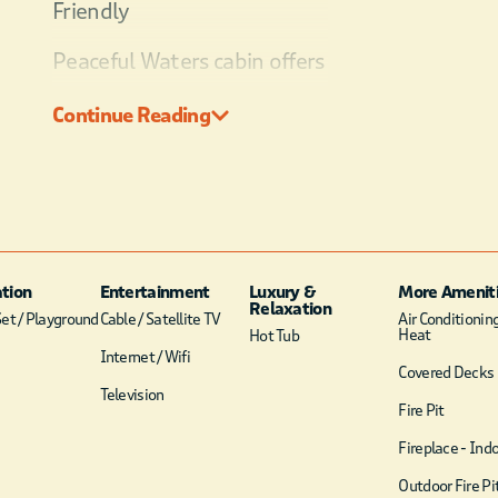
Friendly
Peaceful Waters cabin offers
the serenity of nature with
Continue Reading
all the modern
conveniences your family
desires. Located in the Pine
Hill development, this two-
story cabin sits on the banks
on a pond.
tion
Entertainment
Luxury &
More Amenit
Relaxation
et / Playground
Cable / Satellite TV
Air Conditionin
Heat
Hot Tub
Internet / Wifi
Covered Decks
Television
Fire Pit
Fireplace - Ind
Outdoor Fire Pi