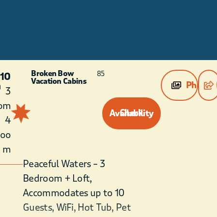
l
Broken Bow
85
 10
Vacation Cabins
Photos
3
om
Check Availability
4
roo
m
Peaceful Waters – 3
Bedroom + Loft,
Accommodates up to 10
Guests, WiFi, Hot Tub, Pet