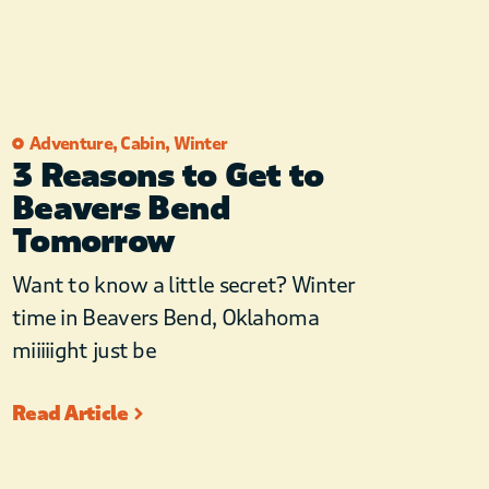
Adventure
,
Cabin
,
Winter
3 Reasons to Get to
Beavers Bend
Tomorrow
Want to know a little secret? Winter
time in Beavers Bend, Oklahoma
miiiiight just be
Read Article