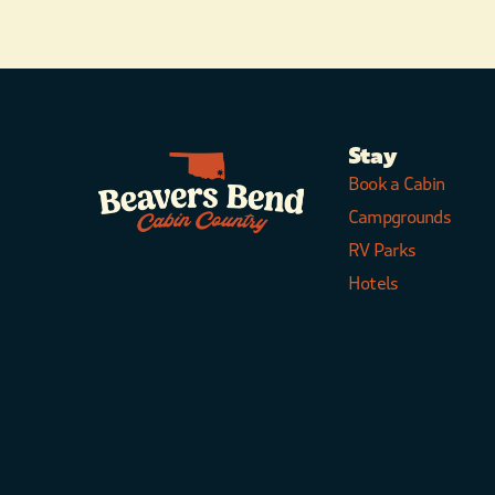
Stay
Book a Cabin
Campgrounds
RV Parks
Hotels