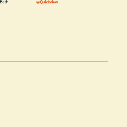
 Bath
Quickview