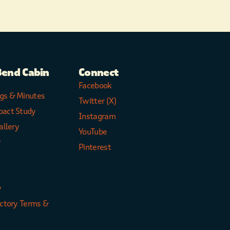
Bend Cabin
Connect
Facebook
gs & Minutes
Twitter (X)
pact Study
Instagram
allery
YouTube
y
Pinterest
y
ectory Terms &