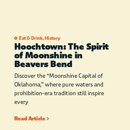
Eat & Drink
,
History
Hoochtown: The Spirit
of Moonshine in
Beavers Bend
Discover the “Moonshine Capital of
Oklahoma,” where pure waters and
prohibition-era tradition still inspire
every
Read Article