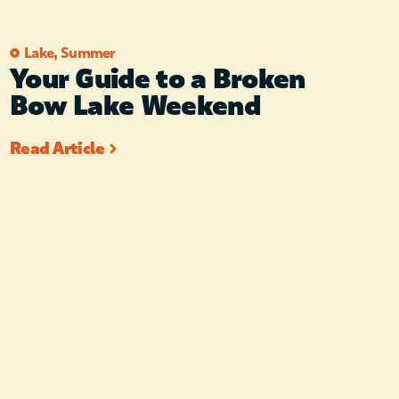
Lake
,
Summer
Your Guide to a Broken
Bow Lake Weekend
Read Article