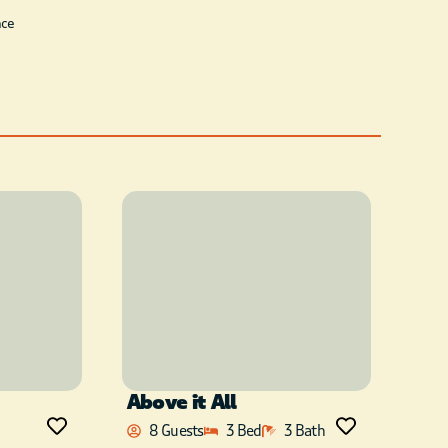
ace
Above it All
8 Guests
3 Bed
3 Bath