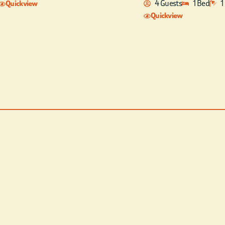
4 Guests
1 Bed
1
Quickview
Quickview