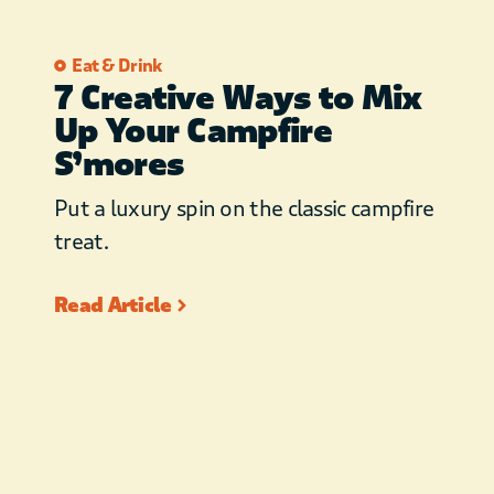
Eat & Drink
7 Creative Ways to Mix
Up Your Campfire
S’mores
Put a luxury spin on the classic campfire
treat.
Read Article