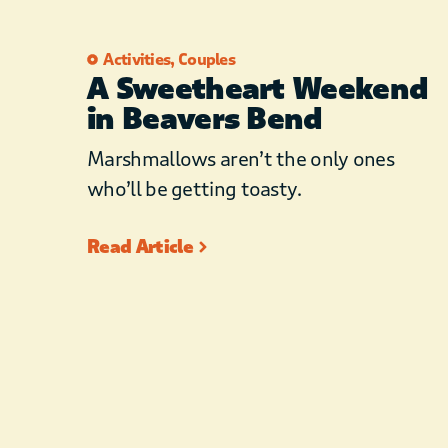
Activities
,
Couples
A Sweetheart Weekend
in Beavers Bend
Marshmallows aren’t the only ones
who’ll be getting toasty.
Read Article