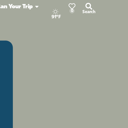
lan Your Trip
0
Search
91°F