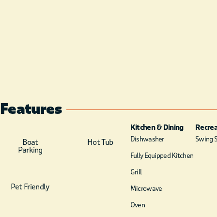
Features
Kitchen & Dining
Recrea
Dishwasher
Swing S
Boat
Hot Tub
Parking
Fully Equipped Kitchen
Grill
Pet Friendly
Microwave
Oven