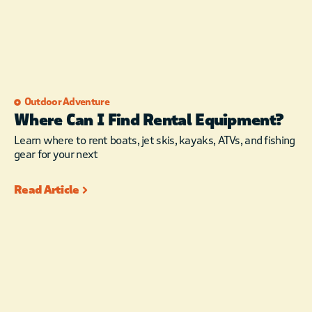
Outdoor Adventure
Where Can I Find Rental Equipment?
Learn where to rent boats, jet skis, kayaks, ATVs, and fishing
gear for your next
Read Article