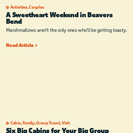
Activities
,
Couples
A Sweetheart Weekend in Beavers
Bend
Marshmallows aren’t the only ones who’ll be getting toasty.
Read Article
Cabin
,
Family
,
Group Travel
,
Visit
Six Big Cabins for Your Big Group