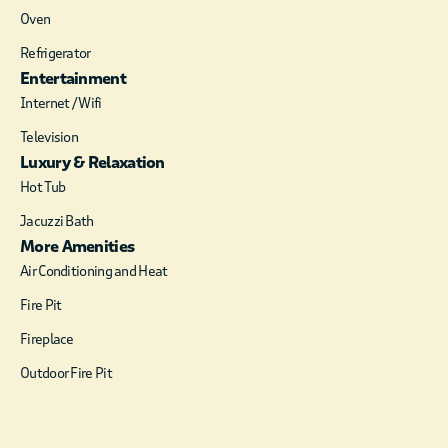
cozy cabin feel. It is
Oven
centrally located
Refrigerator
giving quick access to
Entertainment
both Broken Bow
Internet / Wifi
and Hochatown!
Television
Serendipity Cabin
Luxury & Relaxation
shows off a king size
bed with a cozy sofa
Hot Tub
in front of a fireplace
Jacuzzi Bath
and a Smart TV. If
More Amenities
extra space is needed,
Air Conditioning and Heat
the sofa converts to a
sofa sleeper.
Fire Pit
The kitchen is fully
Fireplace
equipped with a
Outdoor Fire Pit
coffee pot, toaster,
wine glasses and
wine opener, so you
will be able to enjoy