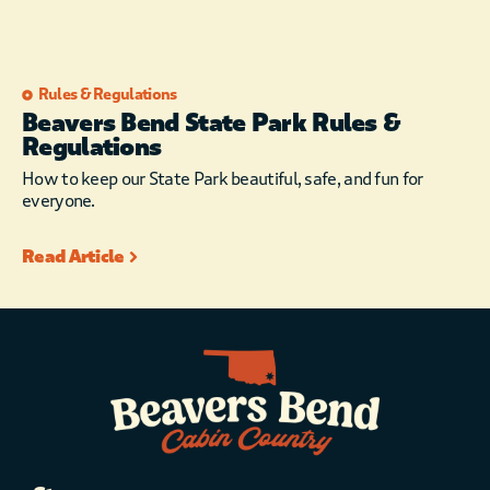
Rules & Regulations
Beavers Bend State Park Rules &
Regulations
How to keep our State Park beautiful, safe, and fun for
everyone.
Read Article