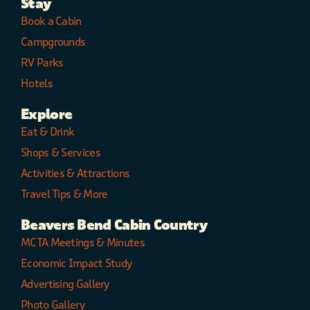
Stay
Book a Cabin
Campgrounds
RV Parks
Hotels
Explore
Eat & Drink
Shops & Services
Activities & Attractions
Travel Tips & More
Beavers Bend Cabin Country
MCTA Meetings & Minutes
Economic Impact Study
Advertising Gallery
Photo Gallery