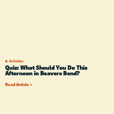
Activities
Quiz: What Should You Do This
Afternoon in Beavers Bend?
Read Article