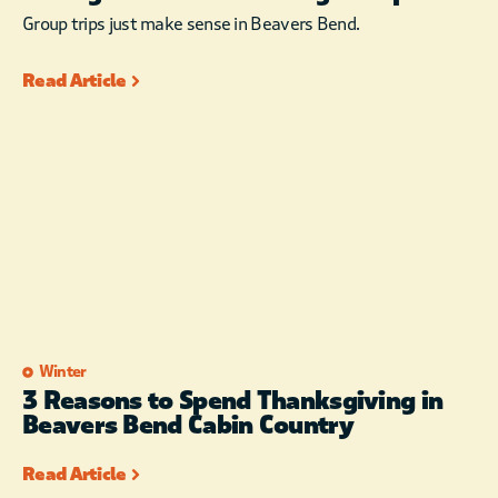
Group trips just make sense in Beavers Bend.
Read Article
Winter
3 Reasons to Spend Thanksgiving in
Beavers Bend Cabin Country
Read Article