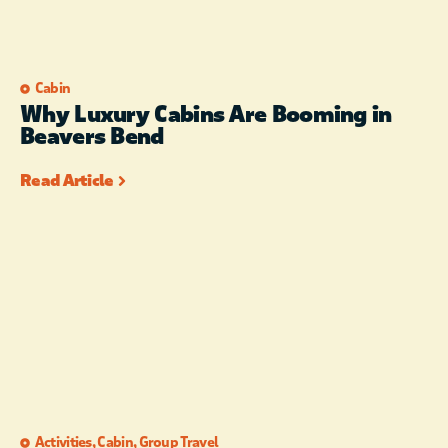
Cabin
Why Luxury Cabins Are Booming in
Beavers Bend
Read Article
Activities
,
Cabin
,
Group Travel