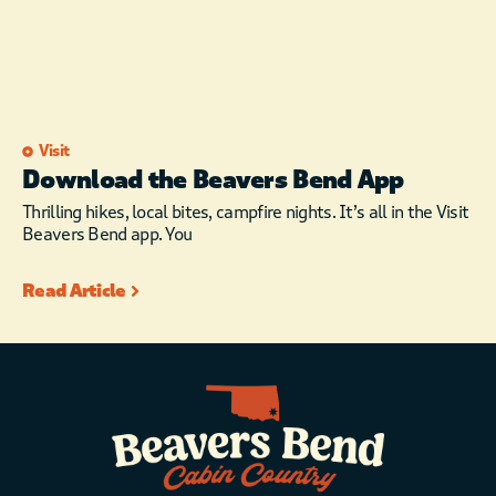
Visit
Download the Beavers Bend App
Thrilling hikes, local bites, campfire nights. It’s all in the Visit
Beavers Bend app. You
Read Article