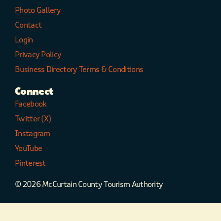
Photo Gallery
Contact
Login
Privacy Policy
Business Directory Terms & Conditions
Connect
Facebook
Twitter (X)
Instagram
YouTube
Pinterest
© 2026 McCurtain County Tourism Authority