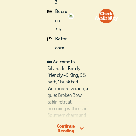
3
Bedro
Check
Availability
om
3.5
Bathr
oom
🏡 Welcome to
Silverado- Family
Friendly – 3 King, 3.5
bath, 1 bunk bed
Welcome Silverado, a
quiet Broken Bow
cabin retreat
brimming with rustic
Southern charm and
modern luxury —
Continue
with upstairs loft
Reading
game room, pool