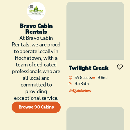
Bravo Cabin
Rentals
At Bravo Cabin
Rentals, we are proud
to operate locally in
Hochatown, with a
team of dedicated
Twilight Creek
professionals who are
all local and
34 Guests
9 Bed
9.5 Bath
committed to
providing
Quickview
exceptional service.
Browse 90 Cabins