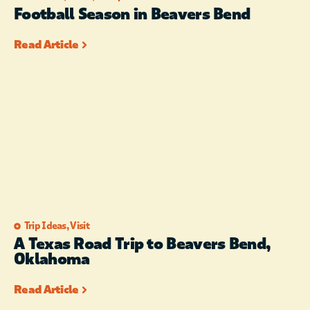
Football Season in Beavers Bend
Read Article
Trip Ideas
,
Visit
A Texas Road Trip to Beavers Bend,
Oklahoma
Read Article