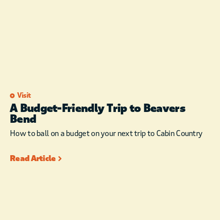
Visit
A Budget-Friendly Trip to Beavers
Bend
How to ball on a budget on your next trip to Cabin Country
Read Article