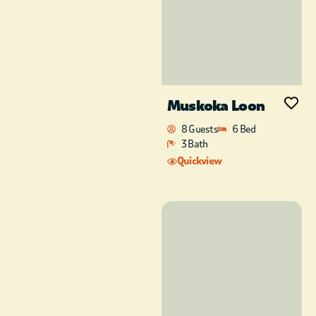
Muskoka Loon
8 Guests
6 Bed
3 Bath
Quickview