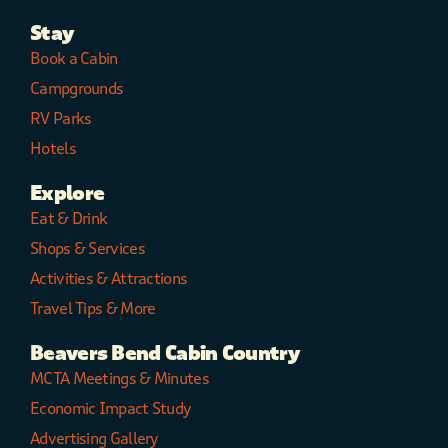
Stay
Book a Cabin
Campgrounds
RV Parks
Hotels
Explore
Eat & Drink
Shops & Services
Activities & Attractions
Travel Tips & More
Beavers Bend Cabin Country
MCTA Meetings & Minutes
Economic Impact Study
Advertising Gallery