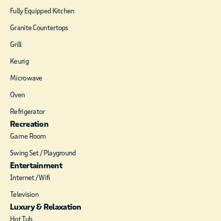
Fully Equipped Kitchen
Granite Countertops
Grill
Keurig
Microwave
Oven
Refrigerator
Recreation
Game Room
Swing Set / Playground
Entertainment
Internet / Wifi
Television
Luxury & Relaxation
Hot Tub