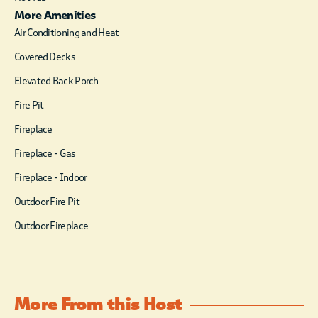
More Amenities
Air Conditioning and Heat
Covered Decks
Elevated Back Porch
Fire Pit
Fireplace
Fireplace - Gas
Fireplace - Indoor
Outdoor Fire Pit
Outdoor Fireplace
More From this Host