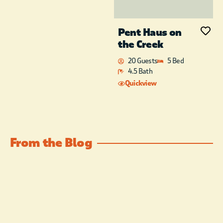
Pent Haus on
the Creek
20 Guests
5 Bed
4.5 Bath
Quickview
From the Blog