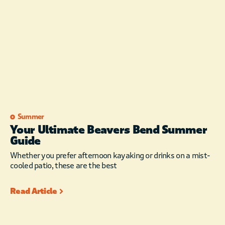
Summer
Your Ultimate Beavers Bend Summer
Guide
Whether you prefer afternoon kayaking or drinks on a mist-
cooled patio, these are the best
Read Article