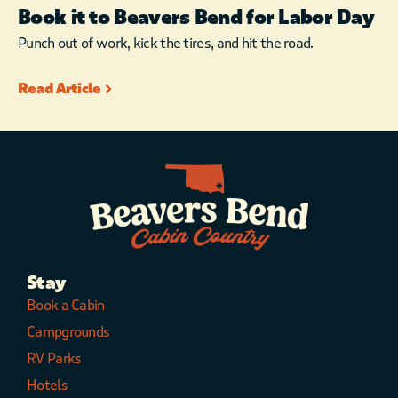
Book it to Beavers Bend for Labor Day
Punch out of work, kick the tires, and hit the road.
Read Article
Stay
Book a Cabin
Campgrounds
RV Parks
Hotels