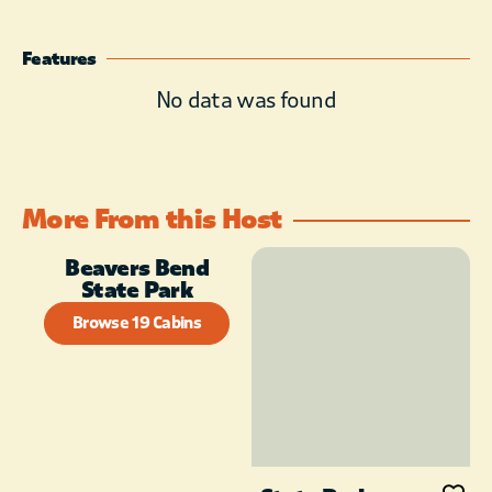
Housekeeping Staff does daily
linen exchange, but does not
Features
enter cabin once you have
checked in. Two night minimum
No data was found
stay requirement on weekends
from March through November.
More From this Host
Beavers Bend
State Park
Browse 19 Cabins