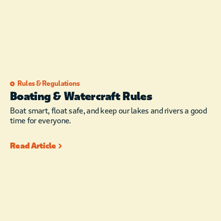
Rules & Regulations
Boating & Watercraft Rules
Boat smart, float safe, and keep our lakes and rivers a good
time for everyone.
Read Article