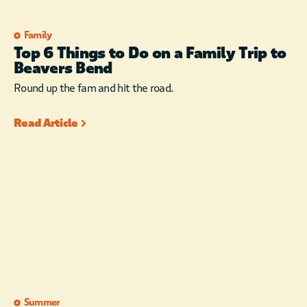
Family
Top 6 Things to Do on a Family Trip to
Beavers Bend
Round up the fam and hit the road.
Read Article
Summer