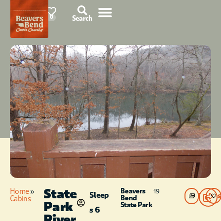
78°F
0
Search
State
Home
»
Beavers
19
Sleep
Photos
Bend
Cabins
Park
State Park
s 6
River