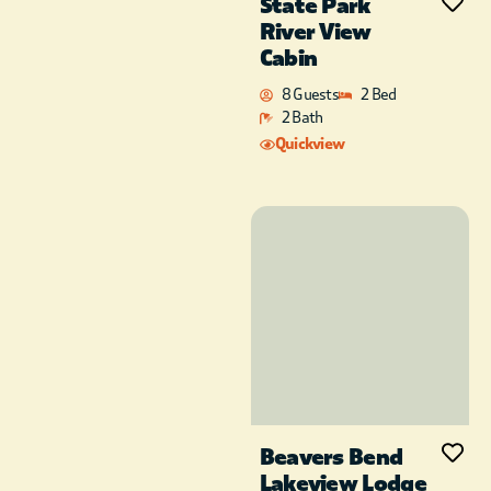
State Park
River View
Cabin
8 Guests
2 Bed
2 Bath
Quickview
Beavers Bend
Lakeview Lodge