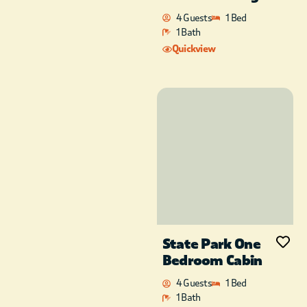
4 Guests
1 Bed
1 Bath
Quickview
State Park One
Bedroom Cabin
4 Guests
1 Bed
1 Bath