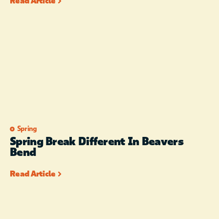
Read Article
Spring
Spring Break Different In Beavers
Bend
Read Article