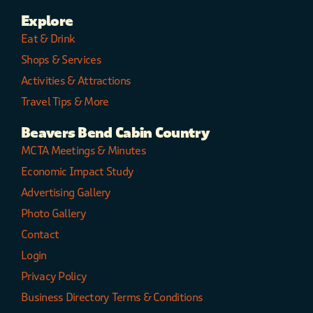
Explore
Eat & Drink
Shops & Services
Activities & Attractions
Travel Tips & More
Beavers Bend Cabin Country
MCTA Meetings & Minutes
Economic Impact Study
Advertising Gallery
Photo Gallery
Contact
Login
Privacy Policy
Business Directory Terms & Conditions