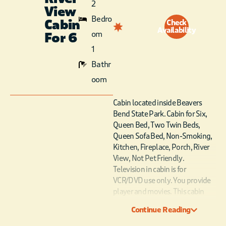
2
View
Bedro
Cabin
Check
Availability
om
For 6
1
Bathr
oom
Cabin located inside Beavers
Bend State Park. Cabin for Six,
Queen Bed, Two Twin Beds,
Queen Sofa Bed, Non-Smoking,
Kitchen, Fireplace, Porch, River
View, Not Pet Friendly.
Television in cabin is for
VCR/DVD use only. You provide
player and movies. This cabin
type is not booked by number.
Continue Reading
The cabin number will be
assigned the day of arrival.