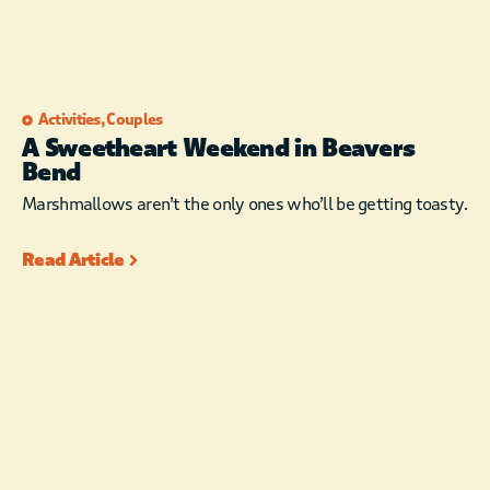
Activities
,
Couples
A Sweetheart Weekend in Beavers
Bend
Marshmallows aren’t the only ones who’ll be getting toasty.
Read Article