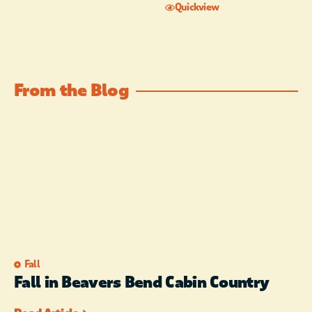
Quickview
From the Blog
Fall
Fall in Beavers Bend Cabin Country