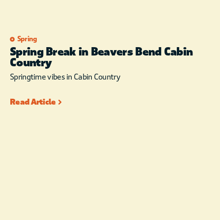
Spring
Spring Break in Beavers Bend Cabin
Country
Springtime vibes in Cabin Country
Read Article