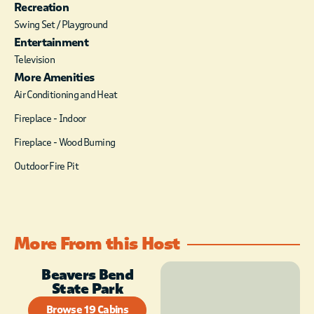
Recreation
Swing Set / Playground
Entertainment
Television
More Amenities
Air Conditioning and Heat
Fireplace - Indoor
Fireplace - Wood Burning
Outdoor Fire Pit
More From this Host
Beavers Bend
State Park
Browse 19 Cabins