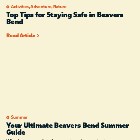
Activities
,
Adventure
,
Nature
Top Tips for Staying Safe in Beavers
Bend
Read Article
Summer
Your Ultimate Beavers Bend Summer
Guide