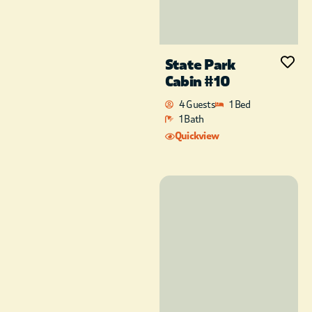
State Park
Cabin #10
4 Guests
1 Bed
1 Bath
Quickview