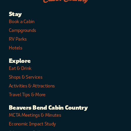
Stay
Book a Cabin
Campgrounds
RV Parks
Hotels
Explore
Eat & Drink
Shops & Services
Activities & Attractions
Travel Tips & More
Beavers Bend Cabin Country
MCTA Meetings & Minutes
Economic Impact Study