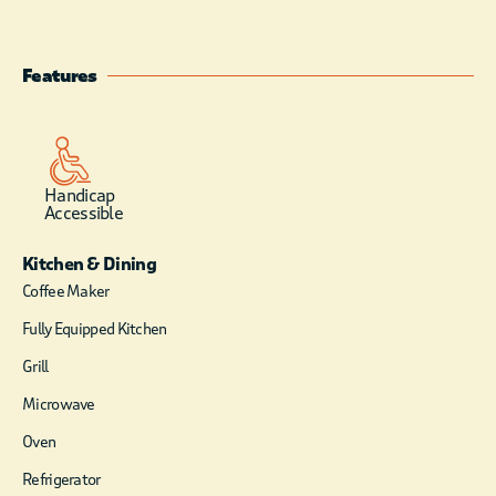
cabin is not available
online. Booked by
calling Cabin Office
Features
directly at 580-494-
6300 or 580-494-
6538. Television in
cabin is for VCR/DVD
use only. You provide
Handicap
Accessible
player and movies.
Housekeeping Staff
Kitchen & Dining
does daily linen
exchange, but does
Coffee Maker
not enter cabin once
Fully Equipped Kitchen
you have checked in.
Two night minimum
Grill
stay requirement on
Microwave
weekends from
March through
Oven
November.
Refrigerator