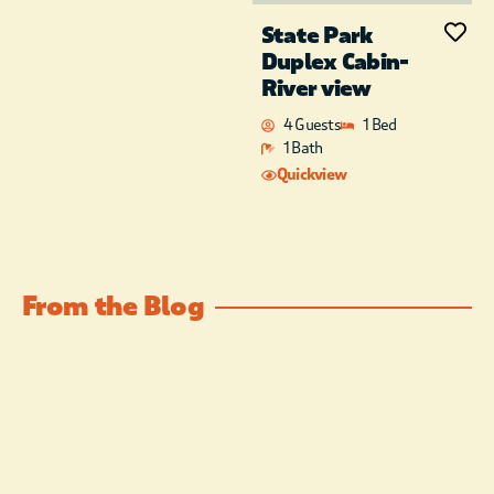
State Park
Duplex Cabin-
River view
4 Guests
1 Bed
1 Bath
Quickview
From the Blog