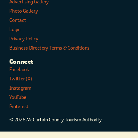
Advertising Gallery
Photo Gallery
Contact
Login
Privacy Policy
Business Directory Terms & Conditions
Connect
Facebook
Twitter (X)
Instagram
YouTube
Pinterest
© 2026 McCurtain County Tourism Authority