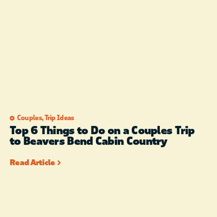
Couples
,
Trip Ideas
Top 6 Things to Do on a Couples Trip
to Beavers Bend Cabin Country
Read Article