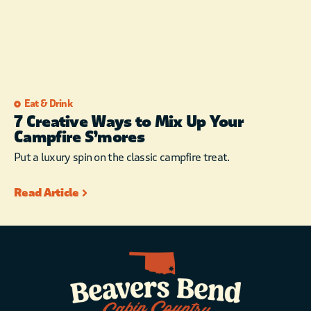
Eat & Drink
7 Creative Ways to Mix Up Your
Campfire S’mores
Put a luxury spin on the classic campfire treat.
Read Article