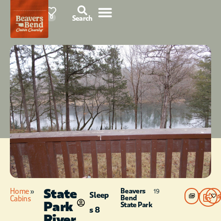
85°F
0
Search
State
Home
»
Beavers
19
Sleep
Photos
Bend
Cabins
Park
State Park
s 8
River