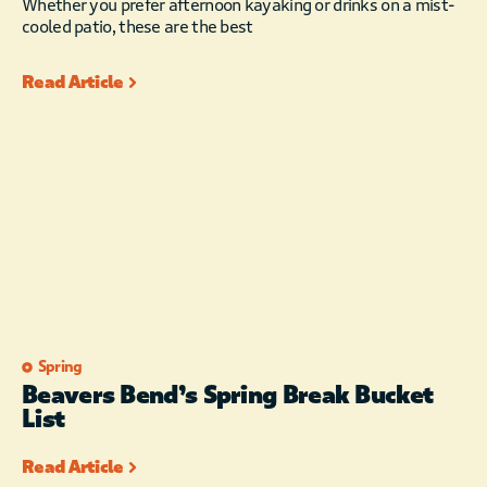
Whether you prefer afternoon kayaking or drinks on a mist-
cooled patio, these are the best
Read Article
Spring
Beavers Bend’s Spring Break Bucket
List
Read Article