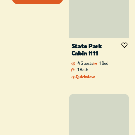
State Park
Cabin #11
4 Guests
1 Bed
1 Bath
Quickview