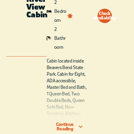
2
View
Bedro
Cabin
Check
Availability
om
2
Bathr
oom
Cabin located inside
Beavers Bend State
Park. Cabin for Eight,
ADA accessible,
Master Bed and Bath,
1 Queen Bed, Two
Double Beds, Queen
Sofa Bed, Non-
Smoking, Kitchen,
Fireplace, Covered
Continue
Porch, River View,
Reading
Not Pet Friendly. ADA